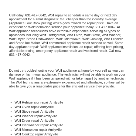
Call today, 
631-417-0042,
Wolf 
repair to schedule a same day or next day 
appointment for a small diagnostic fee, cheaper than the industry average 
(Appliance Blue Book pricing) which goes toward the repair price. Have an 
experienced 
Wolf
 technician service your appliance today 
631-417-0042
. All 
Wolf
 appliance technicians have extensive experience servicing all types of 
appliances including 
Wolf 
 Refrigerator, 
Wolf
 Oven, 
Wolf
 Stove, 
Wolf 
Washer, 
Wolf 
Dryer, Brand Dishwasher,  
Wolf 
 Microwave, 
Wolf
 Cooktop, 
Wolf
 Freezer 
and Brand Ice Maker. 
Wolf
 commercial appliance repair service as well. Same 
day appliance repair, 
Wolf
 appliance installation, ac repair, offering best pricing, 
affordable pricing, emergency appliance repair and weekend repair. Call now 
631-417-0042.
Do not try troubleshooting your 
Wolf
 appliance at home by yourself as you can 
damage or harm your appliance. The technician will not be able to work on your 
Wolf
 appliance if it has been tampered with or taken apart by another technician. 
The 
Wolf
 technicians are extremely experienced and affordable, so they will be 
able to give you a reasonable price for the efficient service they provide. 
Wolf
 Refrigerator repair Amityville
Wolf 
Oven repair Amityville
Wolf 
Stove repair Amityville
Wolf 
Washer repair Amityville
Wolf 
Dryer repair Amityville
Wolf 
Dishwasher repair Amityville 
Wolf 
Microwave repair Amityville
Wolf 
Cooktop repair Amityville