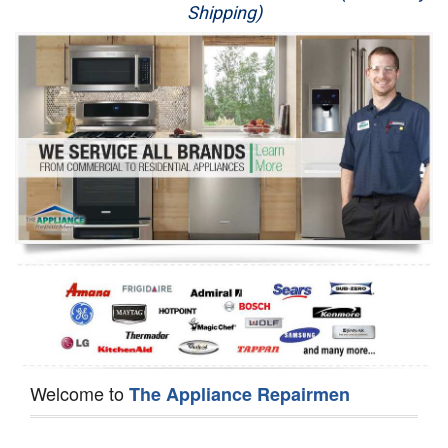
Shipping)
Appliance Repair
Washer Repair
Dryer Repair
Refrigerator Repair
Oven Repair
Dishwasher Repair
Welcome to
The Appliance Repairmen