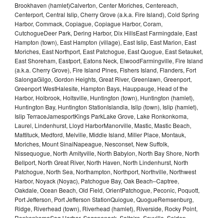
Brookhaven (hamlet)Calverton, Center Moriches, Centereach,
Centerport, Central Islip, Cherry Grove (a.k.a. Fire Island), Cold Spring
Harbor, Commack, Copiague, Copiague Harbor, Coram,
CutchogueDeer Park, Dering Harbor, Dix HillsEast Farmingdale, East
Hampton (town), East Hampton (village), East Islip, East Marion, East
Moriches, East Northport, East Patchogue, East Quogue, East Setauket,
East Shoreham, Eastport, Eatons Neck, ElwoodFarmingville, Fire Island
(a.k.a. Cherry Grove), Fire Island Pines, Fishers Island, Flanders, Fort
SalongaGilgo, Gordon Heights, Great River, Greenlawn, Greenport,
Greenport WestHalesite, Hampton Bays, Hauppauge, Head of the
Harbor, Holbrook, Holtsville, Huntington (town), Huntington (hamlet),
Huntington Bay, Huntington StationIslandia, Islip (town), Islip (hamlet),
Islip TerraceJamesportKings ParkLake Grove, Lake Ronkonkoma,
Laurel, Lindenhurst, Lloyd HarborManorville, Mastic, Mastic Beach,
Mattituck, Medford, Melville, Middle Island, Miller Place, Montauk,
Moriches, Mount SinaiNapeague, Nesconset, New Suffolk,
Nissequogue, North Amityville, North Babylon, North Bay Shore, North
Bellport, North Great River, North Haven, North Lindenhurst, North
Patchogue, North Sea, Northampton, Northport, Northville, Northwest
Harbor, Noyack (Noyac), Patchogue Bay, Oak Beach–Captree,
Oakdale, Ocean Beach, Old Field, OrientPatchogue, Peconic, Poquott,
Port Jefferson, Port Jefferson StationQuiogue, QuogueRemsenburg,
Ridge, Riverhead (town), Riverhead (hamlet), Riverside, Rocky Point,
RonkonkomaSag Harbor, Sagaponack, Saltaire, Sayville, Selden,