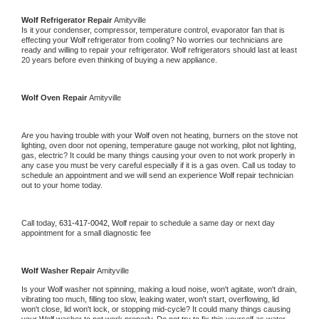
Wolf 
Refrigerator Repair 
Amityville
Is it your condenser, compressor, temperature control, evaporator fan that is 
effecting your 
Wolf 
refrigerator from cooling? No worries our technicians are 
ready and willing to repair your refrigerator. 
Wolf 
refrigerators should last at least 
20 years before even thinking of buying a new appliance. 
Wolf 
Oven Repair 
Amityville
Are you having trouble with your 
Wolf 
oven not heating, burners on the stove not 
lighting, oven door not opening, temperature gauge not working, pilot not lighting, 
gas, electric? It could be many things causing your oven to not work properly in 
any case you must be very careful especially if it is a gas oven. Call us today to 
schedule an appointment and we will send an experience 
Wolf 
repair technician 
out to your home today.
Call today, 
631-417-0042,
Wolf 
repair to schedule a same day or next day 
appointment for a small diagnostic fee
Wolf 
Washer Repair 
Amityville
Is your 
Wolf 
washer not spinning, making a loud noise, won't agitate, won't drain, 
vibrating too much, filling too slow, leaking water, won't start, overflowing, lid 
won't close, lid won't lock, or stopping mid-cycle? It could many things causing 
your 
Wolf 
washer to not work properly. Do not try to fix this yourself as water 