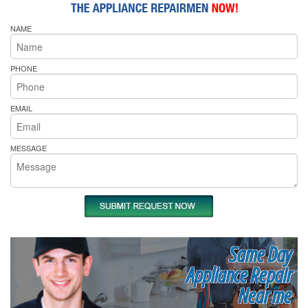
NAME
PHONE
EMAIL
MESSAGE
Same Day
Appliance Repair
Near me