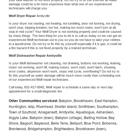
damage could be a lot more expensive than what one of our experienced 
technicians will charge you.
Wolf 
Dryer Repair 
Amityville
Is your dryer not starting, not heating, not tumbling, door not locking, not drying, 
won't stop, tripping breaker, too hot, making too much noise, won't turn at all, 
stop in mid cycle? Your 
Wolf 
Dryer is not working properly and could be caused 
by many things. The best thing for you to do is to call us today so we can get an 
experienced 
Wolf 
technician out to you so you do not have to take your clothes 
to a laundromat. Do not try to fix this by yourself especially if it is gas, it could be 
a fire hazard if this is not fixed properly by a trained technician.
Wolf 
Dishwasher Repair Amityville
Is your 
Wolf 
dishwasher not cleaning, not draining, buttons not working, leaking, 
motor not working, won't fill, making noises, won't start, won't latch, showing 
error codes, dispenser won't work, stops mid cycle, overflowing? Do not try to 
fix this yourself as water damage will be much more costly than scheduling one 
of our experienced 
Wolf 
repair technicians. 
Call today, 
631-417-0042,
Wolf 
repair to schedule a same day or next day 
appointment for a small diagnostic fee
Other Communities serviced:
Babylon, Brookhaven, East Hampton,
Huntington, Islip, Riverhead, Shelter Island, Smithtown, Southampton,
Town of Southold, Amagansett, Amityville, Aquebogue, Asharoken,
Argyle Lake, Babylon (town), Babylon (village), Baiting Hollow, Bay
Shore, Bayport, Baywood, Belle Terre, Bellport, Blue Point, Bohemia,
Brentwood, Bridgehampton, Brightwaters, Brookhaven (town),