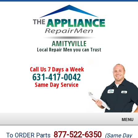
AMITYVILLE
Local Repair Men you can Trust
Call Us 7 Days a Week
631-417-0042
Same Day Service
MENU
Brands
877-522-6350
To ORDER Parts
(Same Day