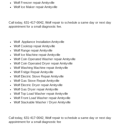
Wolf
 Freezer repair Amityville 
Wolf
 Ice Maker repair Amityville
Call today, 
631-417-0042,
Wolf 
repair to schedule a same day or next day 
appointment for a small diagnostic fee.
Wolf
  Appliance Installation Amityville
Wolf 
Cooktop repair Amityville
Wolf 
Range repair Amityville
Wolf 
Ice Machine repair Amityville
Wolf 
Coin Operated Washer repair Amityville
Wolf 
Coin Operated Dryer repair Amityville
Wolf 
Washing Machine repair Amityville
Wolf 
Fridge Repair Amityville
Wolf 
Electric Stove Repair Amityville
Wolf 
Gas Stove Repair Amityville
Wolf 
Electric Dryer repair Amityville
Wolf 
Gas Dryer repair Amityville
Wolf 
Top Load Washer repair Amityville
Wolf 
Front Load Washer repair Amityville
Wolf 
Stackable Washer / Dryer Amityville
Call today, 
631-417-0042,
Wolf 
repair to schedule a same day or next day 
appointment for a small diagnostic fee