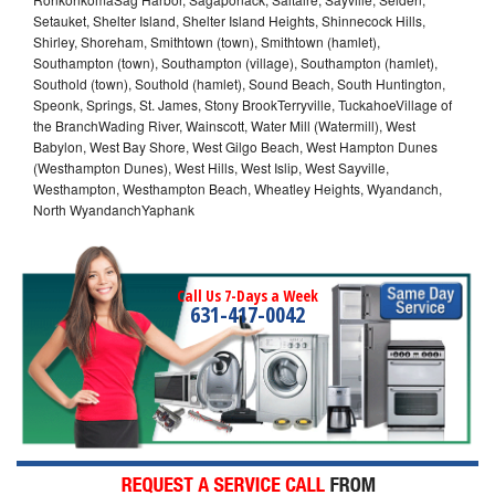
Setauket, Shelter Island, Shelter Island Heights, Shinnecock Hills,
Shirley, Shoreham, Smithtown (town), Smithtown (hamlet),
Southampton (town), Southampton (village), Southampton (hamlet),
Southold (town), Southold (hamlet), Sound Beach, South Huntington,
Speonk, Springs, St. James, Stony BrookTerryville, TuckahoeVillage of
the BranchWading River, Wainscott, Water Mill (Watermill), West
Babylon, West Bay Shore, West Gilgo Beach, West Hampton Dunes
(Westhampton Dunes), West Hills, West Islip, West Sayville,
Westhampton, Westhampton Beach, Wheatley Heights, Wyandanch,
North WyandanchYaphank
Call Us 7-Days a Week
631-417-0042