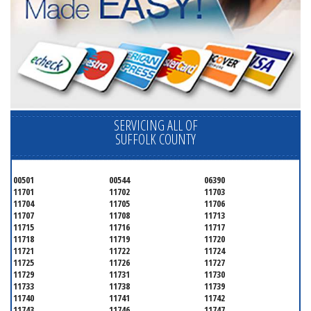
SERVICING ALL OF
SUFFOLK COUNTY
00501
00544
06390
11701
11702
11703
11704
11705
11706
11707
11708
11713
11715
11716
11717
11718
11719
11720
11721
11722
11724
11725
11726
11727
11729
11731
11730
11733
11738
11739
11740
11741
11742
11743
11746
11747