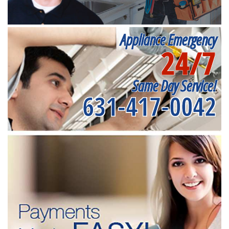
Appliance Emergency
24/7
Same Day Service!
631-417-0042