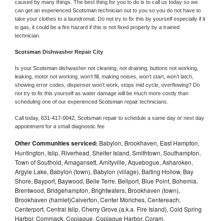
caused by many things. The best thing for you to do is to call us today so we 
can get an experienced 
Scotsman 
technician out to you so you do not have to 
take your clothes to a laundromat. Do not try to fix this by yourself especially if it 
is gas, it could be a fire hazard if this is not fixed properly by a trained 
technician.
Scotsman 
Dishwasher Repair City
Is your 
Scotsman 
dishwasher not cleaning, not draining, buttons not working, 
leaking, motor not working, won’t fill, making noises, won’t start, won’t latch, 
showing error codes, dispenser won’t work, stops mid cycle, overflowing? Do 
not try to fix this yourself as water damage will be much more costly than 
scheduling one of our experienced 
Scotsman 
repair technicians. 
Call today, 
631-417-0042,
Scotsman 
repair to schedule a same day or next day 
appointment for a small diagnostic fee
Other Communities serviced:
Babylon, Brookhaven, East Hampton,
Huntington, Islip, Riverhead, Shelter Island, Smithtown, Southampton,
Town of Southold, Amagansett, Amityville, Aquebogue, Asharoken,
Argyle Lake, Babylon (town), Babylon (village), Baiting Hollow, Bay
Shore, Bayport, Baywood, Belle Terre, Bellport, Blue Point, Bohemia,
Brentwood, Bridgehampton, Brightwaters, Brookhaven (town),
Brookhaven (hamlet)Calverton, Center Moriches, Centereach,
Centerport, Central Islip, Cherry Grove (a.k.a. Fire Island), Cold Spring
Harbor, Commack, Copiague, Copiague Harbor, Coram,