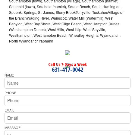
Southampton (town), Southampton (village), Southampton (hamlet),
Southold (town), Southold (hamlet), Sound Beach, South Huntington,
Speonk, Springs, St. James, Stony BrookTerryville, TuckahoeVillage of
the BranchWading River, Wainscott, Water Mill (Watermill), West
Babylon, West Bay Shore, West Gilgo Beach, West Hampton Dunes
(Westhampton Dunes), West Hills, West Islip, West Sayville,
Westhampton, Westhampton Beach, Wheatley Heights, Wyandanch,
North WyandanchYaphank
Call Us 7-Days a Week
631-417-0042
NAME
PHONE
EMAIL
MESSAGE