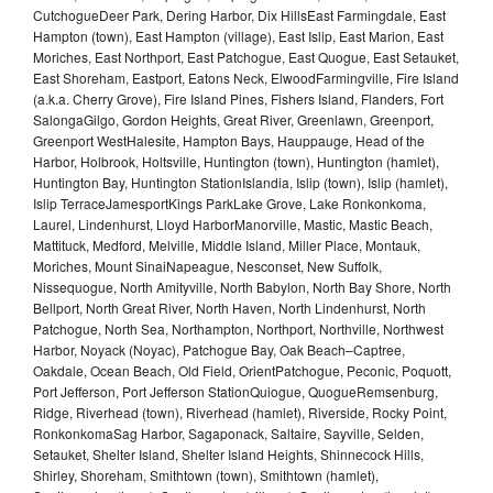
CutchogueDeer Park, Dering Harbor, Dix HillsEast Farmingdale, East
Hampton (town), East Hampton (village), East Islip, East Marion, East
Moriches, East Northport, East Patchogue, East Quogue, East Setauket,
East Shoreham, Eastport, Eatons Neck, ElwoodFarmingville, Fire Island
(a.k.a. Cherry Grove), Fire Island Pines, Fishers Island, Flanders, Fort
SalongaGilgo, Gordon Heights, Great River, Greenlawn, Greenport,
Greenport WestHalesite, Hampton Bays, Hauppauge, Head of the
Harbor, Holbrook, Holtsville, Huntington (town), Huntington (hamlet),
Huntington Bay, Huntington StationIslandia, Islip (town), Islip (hamlet),
Islip TerraceJamesportKings ParkLake Grove, Lake Ronkonkoma,
Laurel, Lindenhurst, Lloyd HarborManorville, Mastic, Mastic Beach,
Mattituck, Medford, Melville, Middle Island, Miller Place, Montauk,
Moriches, Mount SinaiNapeague, Nesconset, New Suffolk,
Nissequogue, North Amityville, North Babylon, North Bay Shore, North
Bellport, North Great River, North Haven, North Lindenhurst, North
Patchogue, North Sea, Northampton, Northport, Northville, Northwest
Harbor, Noyack (Noyac), Patchogue Bay, Oak Beach–Captree,
Oakdale, Ocean Beach, Old Field, OrientPatchogue, Peconic, Poquott,
Port Jefferson, Port Jefferson StationQuiogue, QuogueRemsenburg,
Ridge, Riverhead (town), Riverhead (hamlet), Riverside, Rocky Point,
RonkonkomaSag Harbor, Sagaponack, Saltaire, Sayville, Selden,
Setauket, Shelter Island, Shelter Island Heights, Shinnecock Hills,
Shirley, Shoreham, Smithtown (town), Smithtown (hamlet),