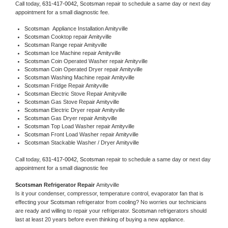
Call today, 
631-417-0042,
Scotsman 
repair to schedule a same day or next day 
appointment for a small diagnostic fee.
Scotsman
  Appliance Installation Amityville
Scotsman 
Cooktop repair Amityville
Scotsman 
Range repair Amityville
Scotsman 
Ice Machine repair Amityville
Scotsman 
Coin Operated Washer repair Amityville
Scotsman 
Coin Operated Dryer repair Amityville
Scotsman 
Washing Machine repair Amityville
Scotsman 
Fridge Repair Amityville
Scotsman 
Electric Stove Repair Amityville
Scotsman 
Gas Stove Repair Amityville
Scotsman 
Electric Dryer repair Amityville
Scotsman 
Gas Dryer repair Amityville
Scotsman 
Top Load Washer repair Amityville
Scotsman 
Front Load Washer repair Amityville
Scotsman 
Stackable Washer / Dryer Amityville
Call today, 
631-417-0042,
Scotsman 
repair to schedule a same day or next day 
appointment for a small diagnostic fee
Scotsman 
Refrigerator Repair 
Amityville
Is it your condenser, compressor, temperature control, evaporator fan that is 
effecting your 
Scotsman 
refrigerator from cooling? No worries our technicians 
are ready and willing to repair your refrigerator. 
Scotsman 
refrigerators should 
last at least 20 years before even thinking of buying a new appliance. 