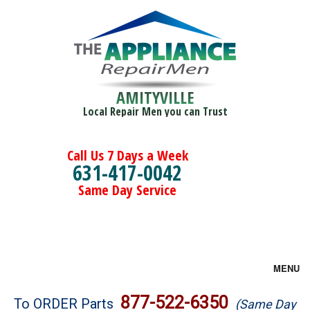
AMITYVILLE
Local Repair Men you can Trust
Call Us 7 Days a Week
631-417-0042
Same Day Service
MENU
Brands
877-522-6350
To ORDER Parts
(Same Day