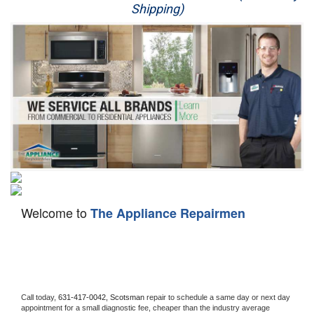
Shipping)
Appliance Repair
Washer Repair
Dryer Repair
Refrigerator Repair
Oven Repair
Dishwasher Repair
Welcome to
The Appliance Repairmen
Call today, 
631-417-0042,
Scotsman 
repair to schedule a same day or next day 
appointment for a small diagnostic fee, cheaper than the industry average 