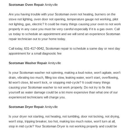
Scotsman 
Oven Repair 
Amityville
Are you having trouble with your 
Scotsman 
oven not heating, burners on the 
stove not lighting, oven door not opening, temperature gauge not working, pilot 
not lighting, gas, electric? It could be many things causing your oven to not work 
properly in any case you must be very careful especially if it is a gas oven. Call 
us today to schedule an appointment and we will send an experience 
Scotsman 
repair technician out to your home today.
Call today, 
631-417-0042,
Scotsman 
repair to schedule a same day or next day 
appointment for a small diagnostic fee
Scotsman 
Washer Repair 
Amityville
Is your 
Scotsman 
washer not spinning, making a loud noise, won’t agitate, won’t 
drain, vibrating too much, filling too slow, leaking water, won’t start, overflowing, 
lid won’t close, lid won’t lock, or stopping mid-cycle? It could many things 
causing your 
Scotsman 
washer to not work properly. Do not try to fix this 
yourself as water damage could be a lot more expensive than what one of our 
experienced technicians will charge you.
Scotsman 
Dryer Repair 
Amityville
Is your dryer not starting, not heating, not tumbling, door not locking, not drying, 
won’t stop, tripping breaker, too hot, making too much noise, won’t turn at all, 
stop in mid cycle? Your 
Scotsman 
Dryer is not working properly and could be 