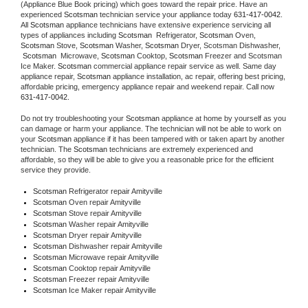
(Appliance Blue Book pricing) which goes toward the repair price. Have an 
experienced 
Scotsman
 technician service your appliance today 
631-417-0042
. 
All 
Scotsman
 appliance technicians have extensive experience servicing all 
types of appliances including 
Scotsman 
 Refrigerator, 
Scotsman
 Oven, 
Scotsman
 Stove, 
Scotsman 
Washer, 
Scotsman 
Dryer, Scotsman Dishwasher, 
Scotsman 
 Microwave, 
Scotsman
 Cooktop, 
Scotsman
 Freezer and Scotsman 
Ice Maker. 
Scotsman
 commercial appliance repair service as well. Same day 
appliance repair, 
Scotsman
 appliance installation, ac repair, offering best pricing, 
affordable pricing, emergency appliance repair and weekend repair. Call now 
631-417-0042.
Do not try troubleshooting your 
Scotsman
 appliance at home by yourself as you 
can damage or harm your appliance. The technician will not be able to work on 
your 
Scotsman
 appliance if it has been tampered with or taken apart by another 
technician. The 
Scotsman
 technicians are extremely experienced and 
affordable, so they will be able to give you a reasonable price for the efficient 
service they provide. 
Scotsman
 Refrigerator repair Amityville
Scotsman 
Oven repair Amityville
Scotsman 
Stove repair Amityville
Scotsman 
Washer repair Amityville
Scotsman 
Dryer repair Amityville
Scotsman 
Dishwasher repair Amityville 
Scotsman 
Microwave repair Amityville
Scotsman 
Cooktop repair Amityville
Scotsman
 Freezer repair Amityville 
Scotsman
 Ice Maker repair Amityville