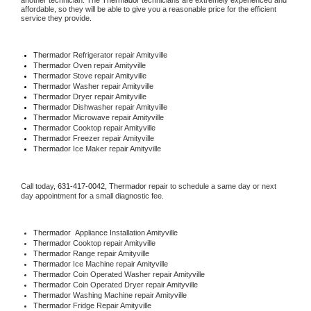
another technician. The 
Thermador
 technicians are extremely experienced and 
affordable, so they will be able to give you a reasonable price for the efficient 
service they provide. 
Thermador
 Refrigerator repair Amityville
Thermador 
Oven repair Amityville
Thermador 
Stove repair Amityville
Thermador 
Washer repair Amityville
Thermador 
Dryer repair Amityville
Thermador 
Dishwasher repair Amityville 
Thermador 
Microwave repair Amityville
Thermador 
Cooktop repair Amityville
Thermador
 Freezer repair Amityville 
Thermador
 Ice Maker repair Amityville
Call today, 
631-417-0042,
Thermador 
repair to schedule a same day or next 
day appointment for a small diagnostic fee.
Thermador
  Appliance Installation Amityville
Thermador 
Cooktop repair Amityville
Thermador 
Range repair Amityville
Thermador 
Ice Machine repair Amityville
Thermador 
Coin Operated Washer repair Amityville
Thermador 
Coin Operated Dryer repair Amityville
Thermador 
Washing Machine repair Amityville
Thermador 
Fridge Repair Amityville