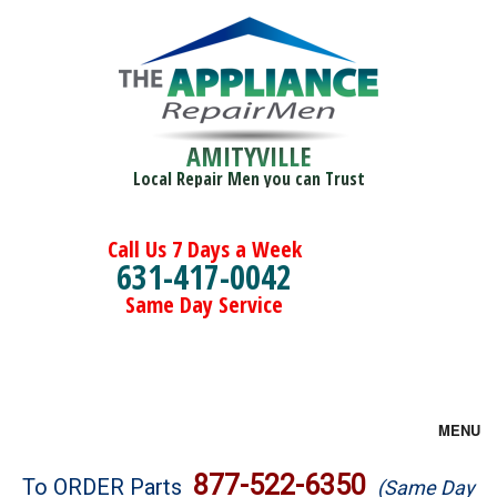
AMITYVILLE
Local Repair Men you can Trust
Call Us 7 Days a Week
631-417-0042
Same Day Service
MENU
Brands
877-522-6350
To ORDER Parts
(Same Day