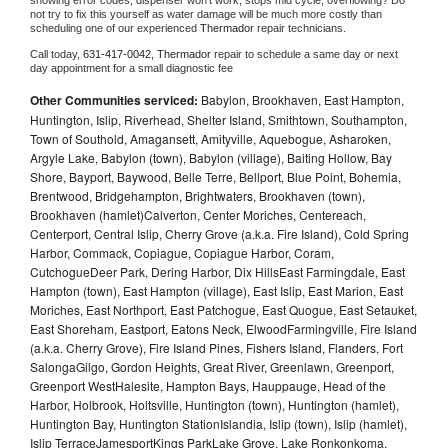
showing error codes, dispenser won't work, stops mid cycle, overflowing? Do 
not try to fix this yourself as water damage will be much more costly than 
scheduling one of our experienced 
Thermador 
repair technicians. 
Call today, 
631-417-0042,
Thermador 
repair to schedule a same day or next 
day appointment for a small diagnostic fee
Other Communities serviced:
Babylon, Brookhaven, East Hampton,
Huntington, Islip, Riverhead, Shelter Island, Smithtown, Southampton,
Town of Southold, Amagansett, Amityville, Aquebogue, Asharoken,
Argyle Lake, Babylon (town), Babylon (village), Baiting Hollow, Bay
Shore, Bayport, Baywood, Belle Terre, Bellport, Blue Point, Bohemia,
Brentwood, Bridgehampton, Brightwaters, Brookhaven (town),
Brookhaven (hamlet)Calverton, Center Moriches, Centereach,
Centerport, Central Islip, Cherry Grove (a.k.a. Fire Island), Cold Spring
Harbor, Commack, Copiague, Copiague Harbor, Coram,
CutchogueDeer Park, Dering Harbor, Dix HillsEast Farmingdale, East
Hampton (town), East Hampton (village), East Islip, East Marion, East
Moriches, East Northport, East Patchogue, East Quogue, East Setauket,
East Shoreham, Eastport, Eatons Neck, ElwoodFarmingville, Fire Island
(a.k.a. Cherry Grove), Fire Island Pines, Fishers Island, Flanders, Fort
SalongaGilgo, Gordon Heights, Great River, Greenlawn, Greenport,
Greenport WestHalesite, Hampton Bays, Hauppauge, Head of the
Harbor, Holbrook, Holtsville, Huntington (town), Huntington (hamlet),
Huntington Bay, Huntington StationIslandia, Islip (town), Islip (hamlet),
Islip TerraceJamesportKings ParkLake Grove, Lake Ronkonkoma,