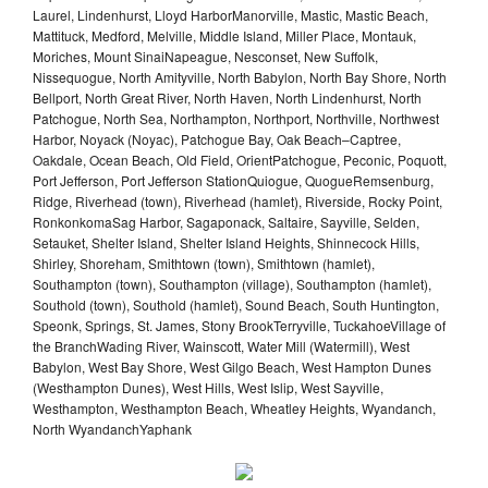
Laurel, Lindenhurst, Lloyd HarborManorville, Mastic, Mastic Beach,
Mattituck, Medford, Melville, Middle Island, Miller Place, Montauk,
Moriches, Mount SinaiNapeague, Nesconset, New Suffolk,
Nissequogue, North Amityville, North Babylon, North Bay Shore, North
Bellport, North Great River, North Haven, North Lindenhurst, North
Patchogue, North Sea, Northampton, Northport, Northville, Northwest
Harbor, Noyack (Noyac), Patchogue Bay, Oak Beach–Captree,
Oakdale, Ocean Beach, Old Field, OrientPatchogue, Peconic, Poquott,
Port Jefferson, Port Jefferson StationQuiogue, QuogueRemsenburg,
Ridge, Riverhead (town), Riverhead (hamlet), Riverside, Rocky Point,
RonkonkomaSag Harbor, Sagaponack, Saltaire, Sayville, Selden,
Setauket, Shelter Island, Shelter Island Heights, Shinnecock Hills,
Shirley, Shoreham, Smithtown (town), Smithtown (hamlet),
Southampton (town), Southampton (village), Southampton (hamlet),
Southold (town), Southold (hamlet), Sound Beach, South Huntington,
Speonk, Springs, St. James, Stony BrookTerryville, TuckahoeVillage of
the BranchWading River, Wainscott, Water Mill (Watermill), West
Babylon, West Bay Shore, West Gilgo Beach, West Hampton Dunes
(Westhampton Dunes), West Hills, West Islip, West Sayville,
Westhampton, Westhampton Beach, Wheatley Heights, Wyandanch,
North WyandanchYaphank