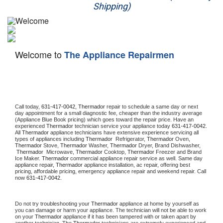
Shipping)
Appliance Repair
Washer Repair
Welcome to
The Appliance Repairmen
Dryer Repair
Refrigerator Repair
Oven Repair
Call today, 
631-417-0042,
Thermador 
repair to schedule a same day or next 
day appointment for a small diagnostic fee, cheaper than the industry average 
(Appliance Blue Book pricing) which goes toward the repair price. Have an 
Dishwasher Repair
experienced 
Thermador
 technician service your appliance today 
631-417-0042
. 
All 
Thermador
 appliance technicians have extensive experience servicing all 
types of appliances including 
Thermador 
 Refrigerator, 
Thermador
 Oven, 
Thermador
 Stove, 
Thermador 
Washer, 
Thermador 
Dryer, Brand Dishwasher, 
Thermador 
 Microwave, 
Thermador
 Cooktop, 
Thermador
 Freezer and Brand 
Ice Maker. 
Thermador
 commercial appliance repair service as well. Same day 
appliance repair, 
Thermador
 appliance installation, ac repair, offering best 
pricing, affordable pricing, emergency appliance repair and weekend repair. Call 
now 
631-417-0042.
Do not try troubleshooting your 
Thermador
 appliance at home by yourself as 
you can damage or harm your appliance. The technician will not be able to work 
on your 
Thermador
 appliance if it has been tampered with or taken apart by 