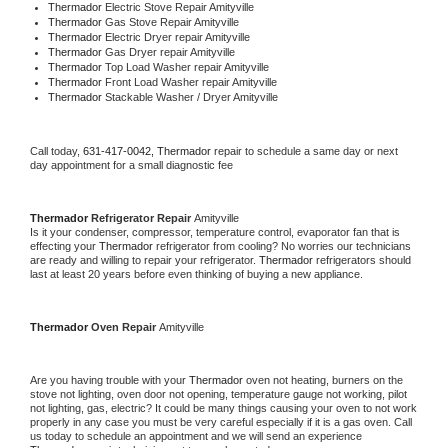
Thermador 
Electric Stove Repair Amityville
Thermador 
Gas Stove Repair Amityville
Thermador 
Electric Dryer repair Amityville
Thermador 
Gas Dryer repair Amityville
Thermador 
Top Load Washer repair Amityville
Thermador 
Front Load Washer repair Amityville
Thermador 
Stackable Washer / Dryer Amityville
Call today, 
631-417-0042,
Thermador 
repair to schedule a same day or next 
day appointment for a small diagnostic fee
Thermador 
Refrigerator Repair 
Amityville
Is it your condenser, compressor, temperature control, evaporator fan that is 
effecting your 
Thermador 
refrigerator from cooling? No worries our technicians 
are ready and willing to repair your refrigerator. 
Thermador 
refrigerators should 
last at least 20 years before even thinking of buying a new appliance. 
Thermador 
Oven Repair 
Amityville
Are you having trouble with your 
Thermador 
oven not heating, burners on the 
stove not lighting, oven door not opening, temperature gauge not working, pilot 
not lighting, gas, electric? It could be many things causing your oven to not work 
properly in any case you must be very careful especially if it is a gas oven. Call 
us today to schedule an appointment and we will send an experience 