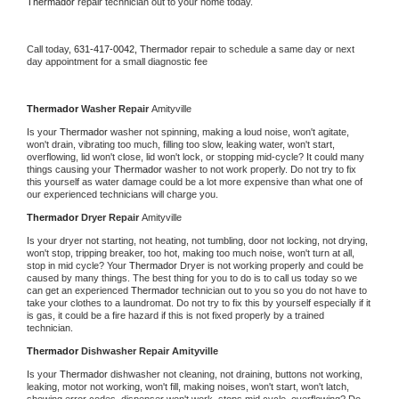
Thermador 
repair technician out to your home today.
Call today, 
631-417-0042,
Thermador 
repair to schedule a same day or next 
day appointment for a small diagnostic fee
Thermador 
Washer Repair 
Amityville
Is your 
Thermador 
washer not spinning, making a loud noise, won't agitate, 
won't drain, vibrating too much, filling too slow, leaking water, won't start, 
overflowing, lid won't close, lid won't lock, or stopping mid-cycle? It could many 
things causing your 
Thermador 
washer to not work properly. Do not try to fix 
this yourself as water damage could be a lot more expensive than what one of 
our experienced technicians will charge you.
Thermador 
Dryer Repair 
Amityville
Is your dryer not starting, not heating, not tumbling, door not locking, not drying, 
won't stop, tripping breaker, too hot, making too much noise, won't turn at all, 
stop in mid cycle? Your 
Thermador 
Dryer is not working properly and could be 
caused by many things. The best thing for you to do is to call us today so we 
can get an experienced 
Thermador 
technician out to you so you do not have to 
take your clothes to a laundromat. Do not try to fix this by yourself especially if it 
is gas, it could be a fire hazard if this is not fixed properly by a trained 
technician.
Thermador 
Dishwasher Repair Amityville
Is your 
Thermador 
dishwasher not cleaning, not draining, buttons not working, 
leaking, motor not working, won't fill, making noises, won't start, won't latch, 