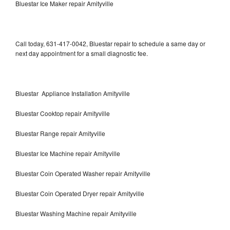
Bluestar Ice Maker repair Amityville
Call today, 631-417-0042, Bluestar repair to schedule a same day or
next day appointment for a small diagnostic fee.
Bluestar Appliance Installation Amityville
Bluestar Cooktop repair Amityville
Bluestar Range repair Amityville
Bluestar Ice Machine repair Amityville
Bluestar Coin Operated Washer repair Amityville
Bluestar Coin Operated Dryer repair Amityville
Bluestar Washing Machine repair Amityville