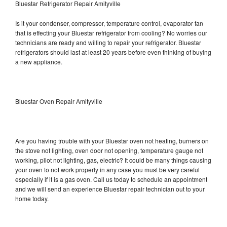
Bluestar Refrigerator Repair Amityville
Is it your condenser, compressor, temperature control, evaporator fan
that is effecting your Bluestar refrigerator from cooling? No worries our
technicians are ready and willing to repair your refrigerator. Bluestar
refrigerators should last at least 20 years before even thinking of buying
a new appliance.
Bluestar Oven Repair Amityville
Are you having trouble with your Bluestar oven not heating, burners on
the stove not lighting, oven door not opening, temperature gauge not
working, pilot not lighting, gas, electric? It could be many things causing
your oven to not work properly in any case you must be very careful
especially if it is a gas oven. Call us today to schedule an appointment
and we will send an experience Bluestar repair technician out to your
home today.