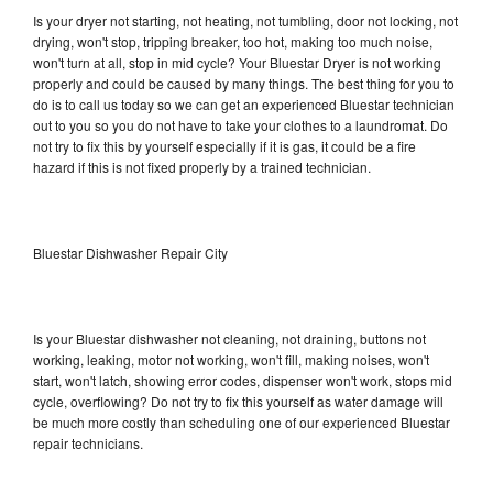
Is your dryer not starting, not heating, not tumbling, door not locking, not
drying, won't stop, tripping breaker, too hot, making too much noise,
won't turn at all, stop in mid cycle? Your Bluestar Dryer is not working
properly and could be caused by many things. The best thing for you to
do is to call us today so we can get an experienced Bluestar technician
out to you so you do not have to take your clothes to a laundromat. Do
not try to fix this by yourself especially if it is gas, it could be a fire
hazard if this is not fixed properly by a trained technician.
Bluestar Dishwasher Repair City
Is your Bluestar dishwasher not cleaning, not draining, buttons not
working, leaking, motor not working, won't fill, making noises, won't
start, won't latch, showing error codes, dispenser won't work, stops mid
cycle, overflowing? Do not try to fix this yourself as water damage will
be much more costly than scheduling one of our experienced Bluestar
repair technicians.