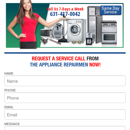
Call Us 7-Days a Week
631-417-0042
NAME
PHONE
EMAIL
MESSAGE