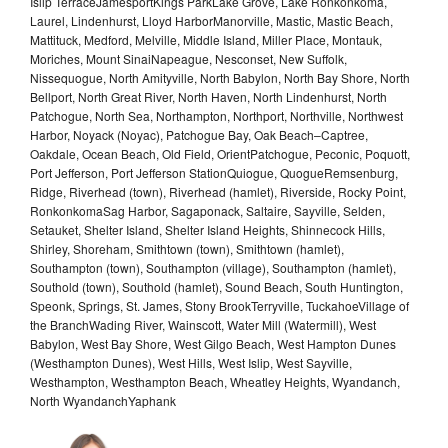
Islip TerraceJamesportKings ParkLake Grove, Lake Ronkonkoma,
Laurel, Lindenhurst, Lloyd HarborManorville, Mastic, Mastic Beach,
Mattituck, Medford, Melville, Middle Island, Miller Place, Montauk,
Moriches, Mount SinaiNapeague, Nesconset, New Suffolk,
Nissequogue, North Amityville, North Babylon, North Bay Shore, North
Bellport, North Great River, North Haven, North Lindenhurst, North
Patchogue, North Sea, Northampton, Northport, Northville, Northwest
Harbor, Noyack (Noyac), Patchogue Bay, Oak Beach–Captree,
Oakdale, Ocean Beach, Old Field, OrientPatchogue, Peconic, Poquott,
Port Jefferson, Port Jefferson StationQuiogue, QuogueRemsenburg,
Ridge, Riverhead (town), Riverhead (hamlet), Riverside, Rocky Point,
RonkonkomaSag Harbor, Sagaponack, Saltaire, Sayville, Selden,
Setauket, Shelter Island, Shelter Island Heights, Shinnecock Hills,
Shirley, Shoreham, Smithtown (town), Smithtown (hamlet),
Southampton (town), Southampton (village), Southampton (hamlet),
Southold (town), Southold (hamlet), Sound Beach, South Huntington,
Speonk, Springs, St. James, Stony BrookTerryville, TuckahoeVillage of
the BranchWading River, Wainscott, Water Mill (Watermill), West
Babylon, West Bay Shore, West Gilgo Beach, West Hampton Dunes
(Westhampton Dunes), West Hills, West Islip, West Sayville,
Westhampton, Westhampton Beach, Wheatley Heights, Wyandanch,
North WyandanchYaphank