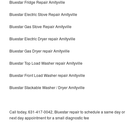
Bluestar Fridge Repair Amityville
Bluestar Electric Stove Repair Amityville
Bluestar Gas Stove Repair Amityville
Bluestar Electric Dryer repair Amityville
Bluestar Gas Dryer repair Amityville
Bluestar Top Load Washer repair Amityville
Bluestar Front Load Washer repair Amityville
Bluestar Stackable Washer / Dryer Amityville
Call today, 631-417-0042, Bluestar repair to schedule a same day or
next day appointment for a small diagnostic fee