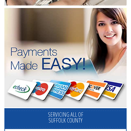
SERVICING ALL OF
SUFFOLK COUNTY