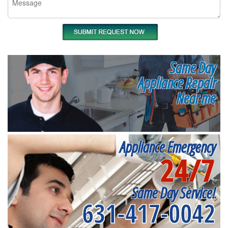
Same Day
Appliance Repair
Near me
Appliance Emergency
24/7
Same Day Service!
631-417-0042