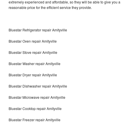
extremely experienced and affordable, so they will be able to give you a
reasonable price for the efficient service they provide.
Bluestar Refrigerator repair Amityville
Bluestar Oven repair Amityville
Bluestar Stove repair Amityville
Bluestar Washer repair Amityville
Bluestar Dryer repair Amityville
Bluestar Dishwasher repair Amityville
Bluestar Microwave repair Amityville
Bluestar Cooktop repair Amityville
Bluestar Freezer repair Amityville