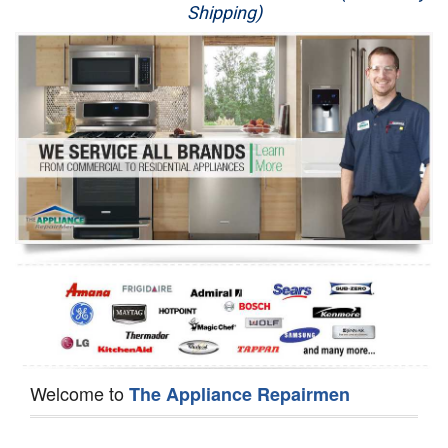
Shipping)
Appliance Repair
Washer Repair
Dryer Repair
Refrigerator Repair
Oven Repair
Dishwasher Repair
Welcome to
The Appliance Repairmen