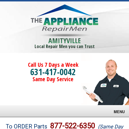
AMITYVILLE
Local Repair Men you can Trust
Call Us 7 Days a Week
631-417-0042
Same Day Service
MENU
Brands
877-522-6350
To ORDER Parts
(Same Day