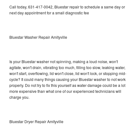
Call today, 631-417-0042, Bluestar repair to schedule a same day or
next day appointment for a small diagnostic fee
Bluestar Washer Repair Amityville
Is your Bluestar washer not spinning, making a loud noise, won't
agitate, won't drain, vibrating too much, filling too slow, leaking water,
won't start, overflowing, lid won't close, lid won't lock, or stopping mid-
cycle? It could many things causing your Bluestar washer to not work
properly. Do not try to fix this yourself as water damage could be a lot
more expensive than what one of our experienced technicians will
charge you.
Bluestar Dryer Repair Amityville