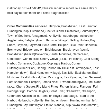
Call today, 631-417-0042, Bluestar repair to schedule a same day or
next day appointment for a small diagnostic fee
Other Communities serviced:
Babylon, Brookhaven, East Hampton,
Huntington, Islip, Riverhead, Shelter Island, Smithtown, Southampton,
Town of Southold, Amagansett, Amityville, Aquebogue, Asharoken,
Argyle Lake, Babylon (town), Babylon (village), Baiting Hollow, Bay
Shore, Bayport, Baywood, Belle Terre, Bellport, Blue Point, Bohemia,
Brentwood, Bridgehampton, Brightwaters, Brookhaven (town),
Brookhaven (hamlet)Calverton, Center Moriches, Centereach,
Centerport, Central Islip, Cherry Grove (a.k.a. Fire Island), Cold Spring
Harbor, Commack, Copiague, Copiague Harbor, Coram,
CutchogueDeer Park, Dering Harbor, Dix HillsEast Farmingdale, East
Hampton (town), East Hampton (village), East Islip, East Marion, East
Moriches, East Northport, East Patchogue, East Quogue, East Setauket,
East Shoreham, Eastport, Eatons Neck, ElwoodFarmingville, Fire Island
(a.k.a. Cherry Grove), Fire Island Pines, Fishers Island, Flanders, Fort
SalongaGilgo, Gordon Heights, Great River, Greenlawn, Greenport,
Greenport WestHalesite, Hampton Bays, Hauppauge, Head of the
Harbor, Holbrook, Holtsville, Huntington (town), Huntington (hamlet),
Huntington Bay, Huntington StationIslandia, Islip (town), Islip (hamlet),