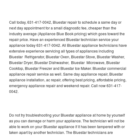
Call today, 631-417-0042, Bluestar repair to schedule a same day or
next day appointment for a small diagnostic fee, cheaper than the
industry average (Appliance Blue Book pricing) which goes toward the
repair price. Have an experienced Bluestar technician service your
appliance today 631-417-0042. All Bluestar appliance technicians have
extensive experience servicing all types of appliances including
Bluestar Refrigerator, Bluestar Oven, Bluestar Stove, Bluestar Washer,
Bluestar Dryer, Bluestar Dishwasher, Bluestar Microwave, Bluestar
Cooktop, Bluestar Freezer and Bluestar Ice Maker. Bluestar commercial
appliance repair service as well. Same day appliance repair, Bluestar
appliance installation, ac repair, offering best pricing, affordable pricing,
emergency appliance repair and weekend repair. Call now 631-417-
0042.
Do not try troubleshooting your Bluestar appliance at home by yourself
as you can damage or harm your appliance. The technician will not be
able to work on your Bluestar appliance if it has been tampered with or
taken apart by another technician. The Bluestar technicians are