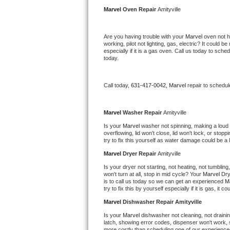
Kitchenaid Superba Repair
Marvel 
Oven Repair 
Amityville
GE Artistry Repair
Are you having trouble with your 
Marvel 
oven not h
working, pilot not lighting, gas, electric? It could
Whirlpool Duet Repair
especially if it is a gas oven. Call us today to sc
today.
Maytag Bravos Repair
Call today, 
631-417-0042,
Marvel 
repair to schedul
Whirlpool Cabrio Repair
Frigidaire Professional Repair
Marvel 
Washer Repair 
Amityville
Is your 
Marvel 
washer not spinning, making a loud noi
overflowing, lid won't close, lid won't lock, or sto
Whirlpool Smart Repair
try to fix this yourself as water damage could be 
Marvel 
Dryer Repair 
Amityville
Whirlpool Sidekicks Repair
Is your dryer not starting, not heating, not tumbling
won't turn at all, stop in mid cycle? Your 
Marvel 
Dry
Maytag Maxima Repair
is to call us today so we can get an experienced 
M
try to fix this by yourself especially if it is gas, it 
Kitchenaid Pro Line Repair
Marvel 
Dishwasher Repair Amityville
Is your 
Marvel 
dishwasher not cleaning, not draining
Samsung Chef Collection Repair
latch, showing error codes, dispenser won't work, s
more costly than scheduling one of our experience