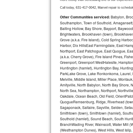
Call today, 
631-417-0042,
Marvel 
repair to schedul
Bosch Axxis Repair
Other Communities serviced:
Babylon, Brook
Bosch 500 Series Repair
Southampton, Town of Southold, Amagansett, 
Baiting Hollow, Bay Shore, Bayport, Baywood,
Brightwaters, Brookhaven (town), Brookhaven 
Bosch 800 Series Repair
Grove (a.k.a. Fire Island), Cold Spring Ha
Harbor, Dix HillsEast Farmingdale, East Hampt
Samsung Aquajet Repair
Northport, East Patchogue, East Quogue, Eas
(a.k.a. Cherry Grove), Fire Island Pines, Fis
Samsung Superspeed Repair
Greenport, Greenport WestHalesite, Hampton 
Huntington (hamlet), Huntington Bay, Huntingto
LG Studio Repair
ParkLake Grove, Lake Ronkonkoma, Laurel, Li
Melville, Middle Island, Miller Place, Mont
Amityville, North Babylon, North Bay Shore, N
LG Turbowash Repair
North Sea, Northampton, Northport, Northvil
Oakdale, Ocean Beach, Old Field, OrientPatch
LG Stackable Repair
QuogueRemsenburg, Ridge, Riverhead (town)
Sagaponack, Saltaire, Sayville, Selden, Setau
LG Steam Repair
Smithtown (town), Smithtown (hamlet), South
Southold (hamlet), Sound Beach, South Huntin
GE True Temp Repair
BranchWading River, Wainscott, Water Mill 
(Westhampton Dunes), West Hills, West Isli