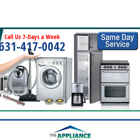
Call Us 7-Days a Week
631-417-0042