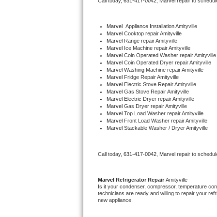
Call today, 
631-417-0042,
Marvel 
repair to schedul
Bertazzoni Repair
Marvel
  Appliance Installation Amityville
Electrolux Repair
Marvel 
Cooktop repair Amityville
Marvel 
Range repair Amityville
Marvel 
Ice Machine repair Amityville
Dacor Repair
Marvel 
Coin Operated Washer repair Amityville
Marvel 
Coin Operated Dryer repair Amityville
Marvel 
Washing Machine repair Amityville
Amana Repair
Marvel 
Fridge Repair Amityville
Marvel 
Electric Stove Repair Amityville
Marvel 
Gas Stove Repair Amityville
GE Profile Repair
Marvel 
Electric Dryer repair Amityville
Marvel 
Gas Dryer repair Amityville
Marvel 
Top Load Washer repair Amityville
GE Cafe Repair
Marvel 
Front Load Washer repair Amityville
Marvel 
Stackable Washer / Dryer Amityville
Frigidaire Gallery Repair
Call today, 
631-417-0042,
Marvel 
repair to schedul
Whirlpool Gold Repair
Kenmore Elite Repair
Marvel 
Refrigerator Repair 
Amityville
Is it your condenser, compressor, temperature contr
technicians are ready and willing to repair your refri
Kitchenaid Architect Repair
new appliance. 