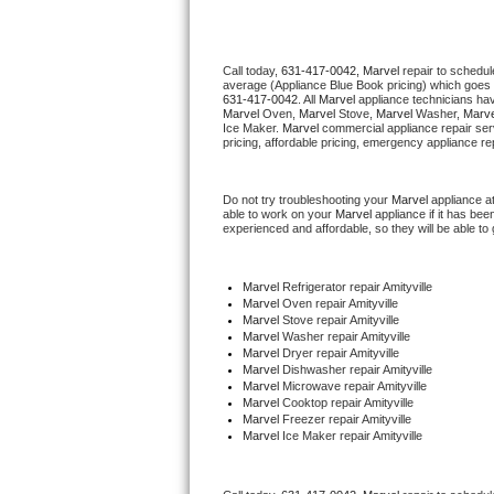
Thermador Repair
Call today, 
631-417-0042,
Marvel 
repair to schedul
average (Appliance Blue Book pricing) which goes 
U-line Repair
631-417-0042
. All 
Marvel
 appliance technicians hav
Marvel
 Oven, 
Marvel
 Stove, 
Marvel 
Washer, 
Marve
Ice Maker. 
Marvel
 commercial appliance repair ser
Viking Repair
pricing, affordable pricing, emergency appliance re
Whirlpool Repair
Do not try troubleshooting your 
Marvel
 appliance a
able to work on your 
Marvel
 appliance if it has be
experienced and affordable, so they will be able to 
Wolf Repair
Asko Repair
Marvel
 Refrigerator repair Amityville
Marvel 
Oven repair Amityville
Marvel 
Stove repair Amityville
Speed Queen Repair
Marvel 
Washer repair Amityville
Marvel 
Dryer repair Amityville
Marvel 
Dishwasher repair Amityville 
Danby Repair
Marvel 
Microwave repair Amityville
Marvel 
Cooktop repair Amityville
Marvel
 Freezer repair Amityville 
Marvel Repair
Marvel
 Ice Maker repair Amityville
Lynx Repair