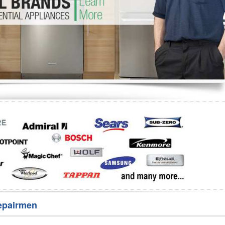
Washer Repair
Bake
epairmen