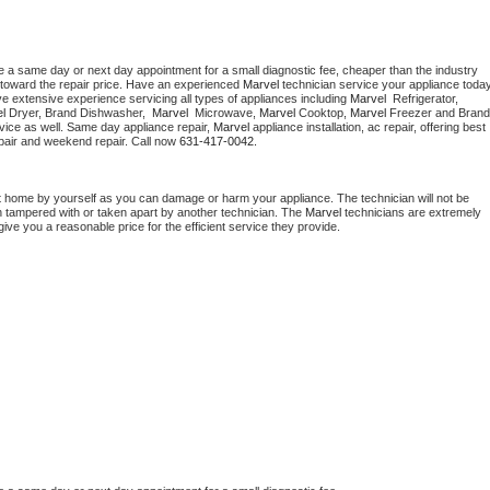
e a same day or next day appointment for a small diagnostic fee, cheaper than the industry 
toward the repair price. Have an experienced 
Marvel
e extensive experience servicing all types of appliances including 
Marvel 
 Refrigerator, 
l 
Dryer, Brand Dishwasher,  
Marvel 
 Microwave, 
Marvel
 Cooktop, 
Marvel
 Freezer and Brand 
vice as well. Same day appliance repair, 
Marvel
 appliance installation, ac repair, offering best 
pair and weekend repair. Call now 
631-417-0042.
t home by yourself as you can damage or harm your appliance. The technician will not be 
en tampered with or taken apart by another technician. The 
Marvel
 technicians are extremely 
give you a reasonable price for the efficient service they provide. 