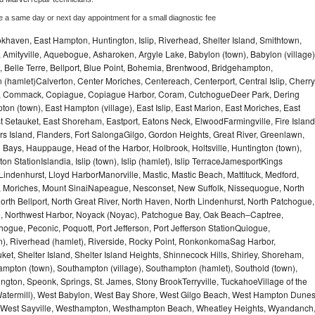
e a same day or next day appointment for a small diagnostic fee
haven, East Hampton, Huntington, Islip, Riverhead, Shelter Island, Smithtown,
Amityville, Aquebogue, Asharoken, Argyle Lake, Babylon (town), Babylon (village)
 Belle Terre, Bellport, Blue Point, Bohemia, Brentwood, Bridgehampton,
(hamlet)Calverton, Center Moriches, Centereach, Centerport, Central Islip, Cherry
rbor, Commack, Copiague, Copiague Harbor, Coram, CutchogueDeer Park, Dering
on (town), East Hampton (village), East Islip, East Marion, East Moriches, East
t Setauket, East Shoreham, Eastport, Eatons Neck, ElwoodFarmingville, Fire Island
hers Island, Flanders, Fort SalongaGilgo, Gordon Heights, Great River, Greenlawn,
Bays, Hauppauge, Head of the Harbor, Holbrook, Holtsville, Huntington (town),
n StationIslandia, Islip (town), Islip (hamlet), Islip TerraceJamesportKings
ndenhurst, Lloyd HarborManorville, Mastic, Mastic Beach, Mattituck, Medford,
auk, Moriches, Mount SinaiNapeague, Nesconset, New Suffolk, Nissequogue, North
orth Bellport, North Great River, North Haven, North Lindenhurst, North Patchogue,
le, Northwest Harbor, Noyack (Noyac), Patchogue Bay, Oak Beach–Captree,
ogue, Peconic, Poquott, Port Jefferson, Port Jefferson StationQuiogue,
, Riverhead (hamlet), Riverside, Rocky Point, RonkonkomaSag Harbor,
ket, Shelter Island, Shelter Island Heights, Shinnecock Hills, Shirley, Shoreham,
ampton (town), Southampton (village), Southampton (hamlet), Southold (town),
gton, Speonk, Springs, St. James, Stony BrookTerryville, TuckahoeVillage of the
(Watermill), West Babylon, West Bay Shore, West Gilgo Beach, West Hampton Dune
p, West Sayville, Westhampton, Westhampton Beach, Wheatley Heights, Wyandanch