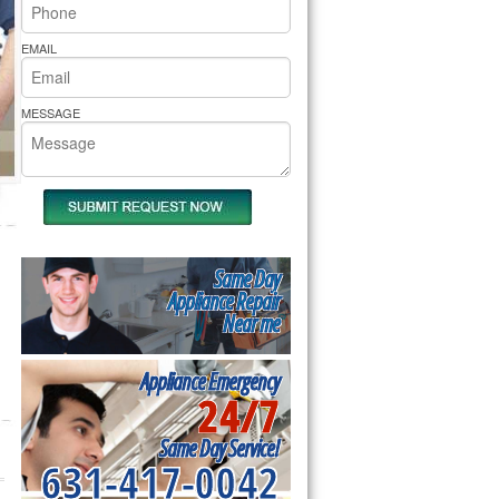
rs Pride Repair
EMAIL
MESSAGE
Same Day
Appliance Repair
Near me
Appliance Emergency
24/7
Same Day Service!
631-417-0042