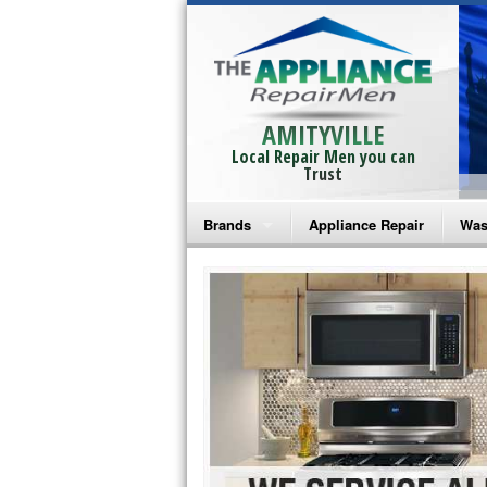
AMITYVILLE
Local Repair Men you can
Trust
Brands
Appliance Repair
Was
Bosch Repair
Ama
Frigidaire Repair
Whi
GE Monogram Repair
May
GE Repair
Fri
Haier Repair
Ele