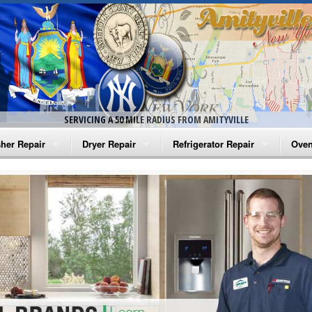
SERVICING A 50 MILE RADIUS FROM AMITYVILLE
her Repair
Dryer Repair
Refrigerator Repair
Oven
na Washer Repair
Amana Dryer Repair
Amana Refrigerator Repair
Aman
rlpool Washer Repair
Maytag Dryer Repair
Whirlpool Refrigerator Repair
Aman
tag Washer Repair
Whirlpool Dryer Repair
GE Refrigerator Repair
Whir
gidaire Washer Repair
GE Dryer Repair
Turbo Air Repair
Whir
ctrolux Washer Repair
Whir