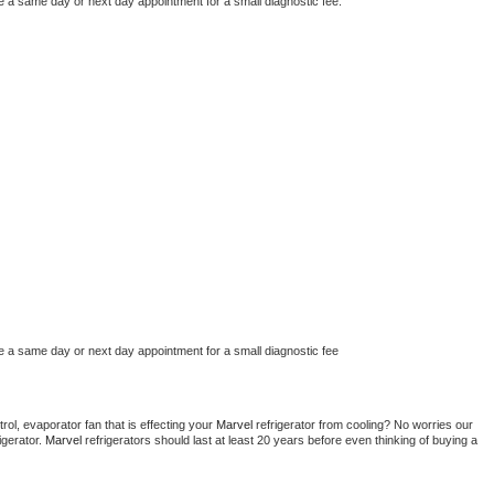
e a same day or next day appointment for a small diagnostic fee.
e a same day or next day appointment for a small diagnostic fee
ol, evaporator fan that is effecting your 
Marvel 
refrigerator from cooling? No worries our 
gerator. 
Marvel 
refrigerators should last at least 20 years before even thinking of buying a 