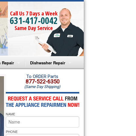
Call Us 7 Days a Week
631-417-0042
Same Day Service
 Repair
Dishwasher Repair
a Microwave Repair
Amana Dishwasher Repair
To ORDER Parts
877-522-6350
(Same Day Shipping)
a Oven Repair
Whirlpool Dishwasher Repair
lpool Microwave Repair
NAME
lpool Oven Repair
lpool Cooktop Repair
PHONE