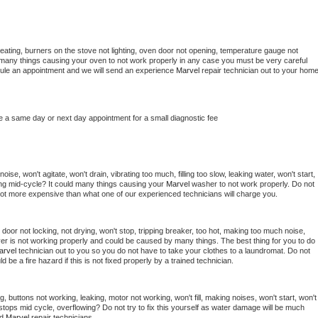
eating, burners on the stove not lighting, oven door not opening, temperature gauge not 
 be many things causing your oven to not work properly in any case you must be very careful 
hedule an appointment and we will send an experience 
Marvel 
repair technician out to your home
e a same day or next day appointment for a small diagnostic fee
se, won't agitate, won't drain, vibrating too much, filling too slow, leaking water, won't start, 
pping mid-cycle? It could many things causing your 
Marvel 
washer to not work properly. Do not 
a lot more expensive than what one of our experienced technicians will charge you.
, door not locking, not drying, won't stop, tripping breaker, too hot, making too much noise, 
er is not working properly and could be caused by many things. The best thing for you to do 
arvel 
technician out to you so you do not have to take your clothes to a laundromat. Do not 
could be a fire hazard if this is not fixed properly by a trained technician.
, buttons not working, leaking, motor not working, won't fill, making noises, won't start, won't 
tops mid cycle, overflowing? Do not try to fix this yourself as water damage will be much 
d 
Marvel 
repair technicians. 