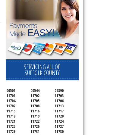
 technician service your appliance today 
SERVICING ALL OF
SUFFOLK COUNTY
00501
00544
06390
11701
11702
11703
11704
11705
11706
11707
11708
11713
11715
11716
11717
11718
11719
11720
11721
11722
11724
11725
11726
11727
11729
11731
11730