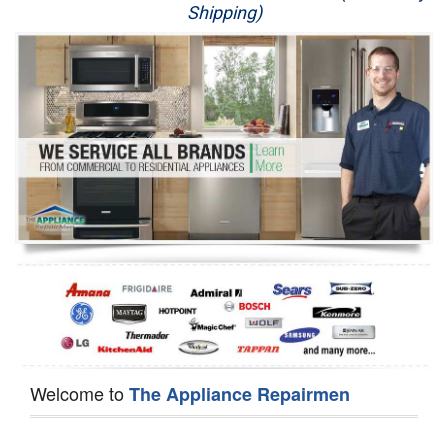
Shipping)
Appliance Repair
Washer Repair
Dryer Repair
Refrigerator Repair
Oven Repair
Dishwasher Repair
Welcome to
The Appliance Repairmen