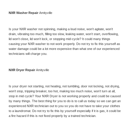
NXR 
Washer Repair 
Amityville
Is your 
NXR 
washer not spinning, making a loud noise, won’t agitate, won’t 
drain, vibrating too much, filling too slow, leaking water, won’t start, overflowing, 
lid won’t close, lid won’t lock, or stopping mid-cycle? It could many things 
causing your 
NXR 
washer to not work properly. Do not try to fix this yourself as 
water damage could be a lot more expensive than what one of our experienced 
technicians will charge you.
NXR 
Dryer Repair 
Amityville
Is your dryer not starting, not heating, not tumbling, door not locking, not drying, 
won’t stop, tripping breaker, too hot, making too much noise, won’t turn at all, 
stop in mid cycle? Your 
NXR 
Dryer is not working properly and could be caused 
by many things. The best thing for you to do is to call us today so we can get an 
experienced 
NXR 
technician out to you so you do not have to take your clothes 
to a laundromat. Do not try to fix this by yourself especially if it is gas, it could be 
a fire hazard if this is not fixed properly by a trained technician.