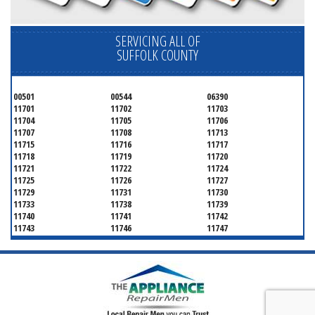
SERVICING ALL OF
SUFFOLK COUNTY
00501
00544
06390
11701
11702
11703
11704
11705
11706
11707
11708
11713
11715
11716
11717
11718
11719
11720
11721
11722
11724
11725
11726
11727
11729
11731
11730
11733
11738
11739
11740
11741
11742
11743
11746
11747
11749
11750
11751
11752
11754
11755
11757
11760
11763
11764
11766
11767
11768
11769
11770
11772
11775
11776
11777
11778
11779