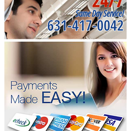
24/7
Same Day Service!
631-417-0042