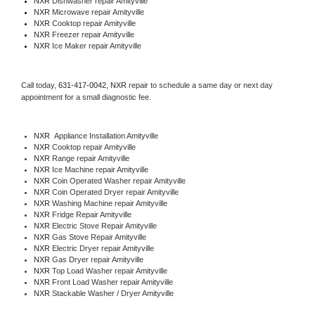
NXR 
Dishwasher repair Amityville 
NXR 
Microwave repair Amityville
NXR 
Cooktop repair Amityville
NXR
 Freezer repair Amityville 
NXR
 Ice Maker repair Amityville
Call today, 
631-417-0042,
NXR 
repair to schedule a same day or next day 
appointment for a small diagnostic fee.
NXR
  Appliance Installation Amityville
NXR 
Cooktop repair Amityville
NXR 
Range repair Amityville
NXR 
Ice Machine repair Amityville
NXR 
Coin Operated Washer repair Amityville
NXR 
Coin Operated Dryer repair Amityville
NXR 
Washing Machine repair Amityville
NXR 
Fridge Repair Amityville
NXR 
Electric Stove Repair Amityville
NXR 
Gas Stove Repair Amityville
NXR 
Electric Dryer repair Amityville
NXR 
Gas Dryer repair Amityville
NXR 
Top Load Washer repair Amityville
NXR 
Front Load Washer repair Amityville
NXR 
Stackable Washer / Dryer Amityville