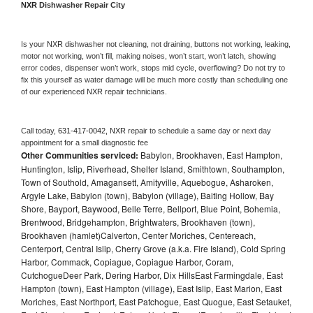
NXR 
Dishwasher Repair City
Is your 
NXR 
dishwasher not cleaning, not draining, buttons not working, leaking, 
motor not working, won’t fill, making noises, won’t start, won’t latch, showing 
error codes, dispenser won’t work, stops mid cycle, overflowing? Do not try to 
fix this yourself as water damage will be much more costly than scheduling one 
of our experienced 
NXR 
repair technicians. 
Call today, 
631-417-0042,
NXR 
repair to schedule a same day or next day 
appointment for a small diagnostic fee
Other Communities serviced:
Babylon, Brookhaven, East Hampton,
Huntington, Islip, Riverhead, Shelter Island, Smithtown, Southampton,
Town of Southold, Amagansett, Amityville, Aquebogue, Asharoken,
Argyle Lake, Babylon (town), Babylon (village), Baiting Hollow, Bay
Shore, Bayport, Baywood, Belle Terre, Bellport, Blue Point, Bohemia,
Brentwood, Bridgehampton, Brightwaters, Brookhaven (town),
Brookhaven (hamlet)Calverton, Center Moriches, Centereach,
Centerport, Central Islip, Cherry Grove (a.k.a. Fire Island), Cold Spring
Harbor, Commack, Copiague, Copiague Harbor, Coram,
CutchogueDeer Park, Dering Harbor, Dix HillsEast Farmingdale, East
Hampton (town), East Hampton (village), East Islip, East Marion, East
Moriches, East Northport, East Patchogue, East Quogue, East Setauket,