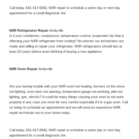
Call today, 
631-417-0042,
NXR 
repair to schedule a same day or next day 
appointment for a small diagnostic fee
NXR 
Refrigerator Repair 
Amityville
Is it your condenser, compressor, temperature control, evaporator fan that is 
effecting your 
NXR 
refrigerator from cooling? No worries our technicians are 
ready and willing to repair your refrigerator. 
NXR 
refrigerators should last at 
least 20 years before even thinking of buying a new appliance. 
NXR 
Oven Repair 
Amityville
Are you having trouble with your 
NXR 
oven not heating, burners on the stove 
not lighting, oven door not opening, temperature gauge not working, pilot not 
lighting, gas, electric? It could be many things causing your oven to not work 
properly in any case you must be very careful especially if it is a gas oven. Call 
us today to schedule an appointment and we will send an experience 
NXR 
repair technician out to your home today.
Call today, 
631-417-0042,
NXR 
repair to schedule a same day or next day 
appointment for a small diagnostic fee