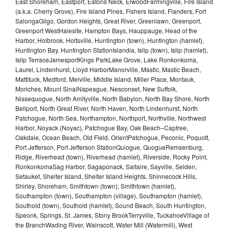
East Shoreham, Eastport, Eatons Neck, ElwoodFarmingville, Fire Island
(a.k.a. Cherry Grove), Fire Island Pines, Fishers Island, Flanders, Fort
SalongaGilgo, Gordon Heights, Great River, Greenlawn, Greenport,
Greenport WestHalesite, Hampton Bays, Hauppauge, Head of the
Harbor, Holbrook, Holtsville, Huntington (town), Huntington (hamlet),
Huntington Bay, Huntington StationIslandia, Islip (town), Islip (hamlet),
Islip TerraceJamesportKings ParkLake Grove, Lake Ronkonkoma,
Laurel, Lindenhurst, Lloyd HarborManorville, Mastic, Mastic Beach,
Mattituck, Medford, Melville, Middle Island, Miller Place, Montauk,
Moriches, Mount SinaiNapeague, Nesconset, New Suffolk,
Nissequogue, North Amityville, North Babylon, North Bay Shore, North
Bellport, North Great River, North Haven, North Lindenhurst, North
Patchogue, North Sea, Northampton, Northport, Northville, Northwest
Harbor, Noyack (Noyac), Patchogue Bay, Oak Beach–Captree,
Oakdale, Ocean Beach, Old Field, OrientPatchogue, Peconic, Poquott,
Port Jefferson, Port Jefferson StationQuiogue, QuogueRemsenburg,
Ridge, Riverhead (town), Riverhead (hamlet), Riverside, Rocky Point,
RonkonkomaSag Harbor, Sagaponack, Saltaire, Sayville, Selden,
Setauket, Shelter Island, Shelter Island Heights, Shinnecock Hills,
Shirley, Shoreham, Smithtown (town), Smithtown (hamlet),
Southampton (town), Southampton (village), Southampton (hamlet),
Southold (town), Southold (hamlet), Sound Beach, South Huntington,
Speonk, Springs, St. James, Stony BrookTerryville, TuckahoeVillage of
the BranchWading River, Wainscott, Water Mill (Watermill), West