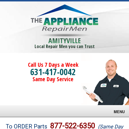
AMITYVILLE
Local Repair Men you can Trust
Call Us 7 Days a Week
631-417-0042
Same Day Service
MENU
Brands
877-522-6350
To ORDER Parts
(Same Day