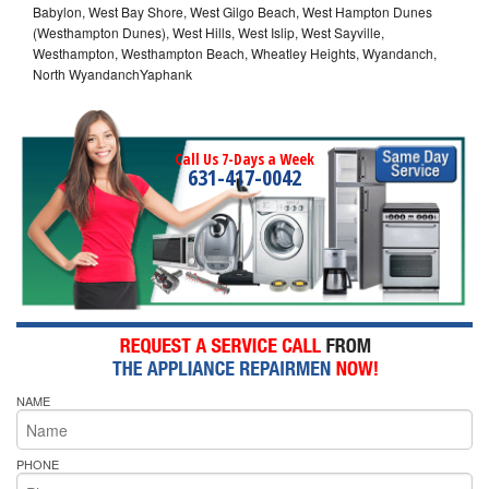
Babylon, West Bay Shore, West Gilgo Beach, West Hampton Dunes
(Westhampton Dunes), West Hills, West Islip, West Sayville,
Westhampton, Westhampton Beach, Wheatley Heights, Wyandanch,
North WyandanchYaphank
Call Us 7-Days a Week
631-417-0042
NAME
PHONE