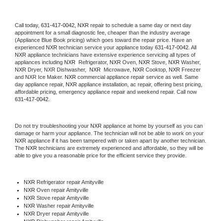
Call today, 
631-417-0042,
NXR 
repair to schedule a same day or next day 
appointment for a small diagnostic fee, cheaper than the industry average 
(Appliance Blue Book pricing) which goes toward the repair price. Have an 
experienced 
NXR
 technician service your appliance today 
631-417-0042
. All 
NXR
 appliance technicians have extensive experience servicing all types of 
appliances including 
NXR 
 Refrigerator, 
NXR
 Oven, 
NXR
 Stove, 
NXR 
Washer, 
NXR 
Dryer, NXR Dishwasher,  
NXR 
 Microwave, 
NXR
 Cooktop, 
NXR
 Freezer 
and NXR Ice Maker. 
NXR
 commercial appliance repair service as well. Same 
day appliance repair, 
NXR
 appliance installation, ac repair, offering best pricing, 
affordable pricing, emergency appliance repair and weekend repair. Call now 
631-417-0042.
Do not try troubleshooting your 
NXR
 appliance at home by yourself as you can 
damage or harm your appliance. The technician will not be able to work on your 
NXR
 appliance if it has been tampered with or taken apart by another technician. 
The 
NXR
 technicians are extremely experienced and affordable, so they will be 
able to give you a reasonable price for the efficient service they provide. 
NXR
 Refrigerator repair Amityville
NXR 
Oven repair Amityville
NXR 
Stove repair Amityville
NXR 
Washer repair Amityville
NXR 
Dryer repair Amityville