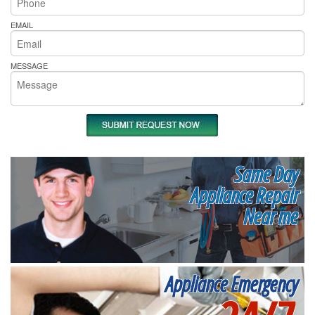
EMAIL
MESSAGE
Same Day
Appliance Repair
Near me
Appliance Emergency