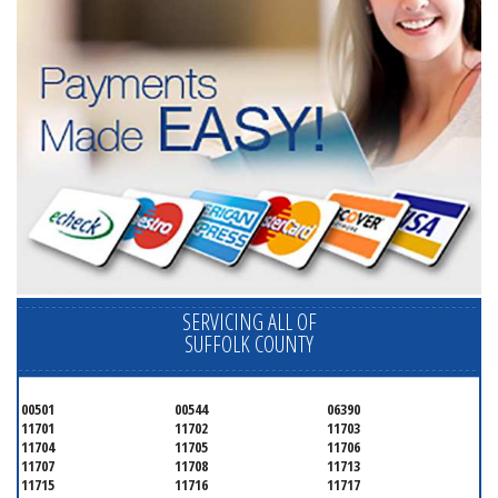
SERVICING ALL OF
SUFFOLK COUNTY
00501
00544
06390
11701
11702
11703
11704
11705
11706
11707
11708
11713
11715
11716
11717