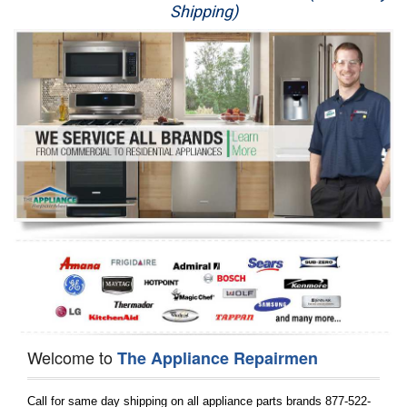
Shipping)
Appliance Repair
Washer Repair
Dryer Repair
Refrigerator Repair
Oven Repair
Dishwasher Repair
Welcome to
The Appliance Repairmen
Call for same day shipping on all appliance parts brands 877-522-