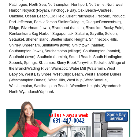
Patchogue, North Sea, Northampton, Northport, Northville, Northwest
Harbor, Noyack (Noyac), Patchogue Bay, Oak Beach–Captree,
Oakdale, Ocean Beach, Old Field, OrientPatchogue, Peconic, Poquott,
Port Jefferson, Port Jefferson StationQuiogue, QuogueRemsenburg,
Ridge, Riverhead (town), Riverhead (hamlet), Riverside, Rocky Point,
RonkonkomaSag Harbor, Sagaponack, Saltaire, Sayville, Selden,
Setauket, Shelter Island, Shelter Island Heights, Shinnecock Hills,
Shirley, Shoreham, Smithtown (town), Smithtown (hamlet),
Southampton (town), Southampton (village), Southampton (hamlet),
Southold (town), Southold (hamlet), Sound Beach, South Huntington,
Speonk, Springs, St. James, Stony BrookTerryville, TuckahoeVillage of
the BranchWading River, Wainscott, Water Mill (Watermill), West
Babylon, West Bay Shore, West Gilgo Beach, West Hampton Dunes
(Westhampton Dunes), West Hills, West Islip, West Sayville,
Westhampton, Westhampton Beach, Wheatley Heights, Wyandanch,
North WyandanchYaphank
Call Us 7-Days a Week
631-417-0042