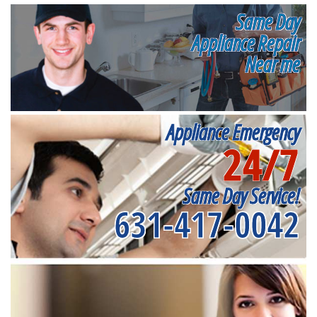
Same Day
Appliance Repair
Near me
Appliance Emergency
24/7
Same Day Service!
631-417-0042