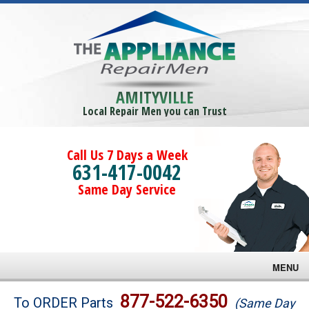
AMITYVILLE
Local Repair Men you can Trust
Call Us 7 Days a Week
631-417-0042
Same Day Service
MENU
Brands
877-522-6350
To ORDER Parts
(Same Day