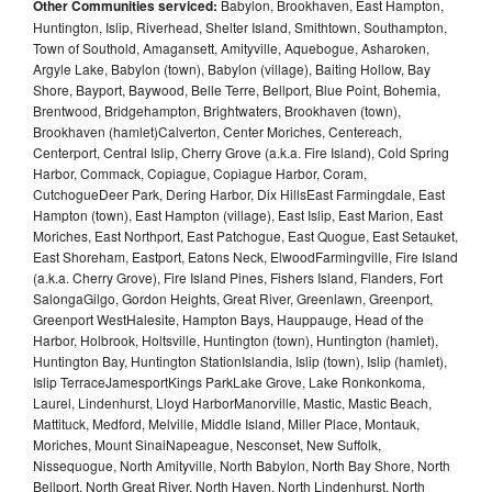
Other Communities serviced:
Babylon, Brookhaven, East Hampton,
Huntington, Islip, Riverhead, Shelter Island, Smithtown, Southampton,
Town of Southold, Amagansett, Amityville, Aquebogue, Asharoken,
Argyle Lake, Babylon (town), Babylon (village), Baiting Hollow, Bay
Shore, Bayport, Baywood, Belle Terre, Bellport, Blue Point, Bohemia,
Brentwood, Bridgehampton, Brightwaters, Brookhaven (town),
Brookhaven (hamlet)Calverton, Center Moriches, Centereach,
Centerport, Central Islip, Cherry Grove (a.k.a. Fire Island), Cold Spring
Harbor, Commack, Copiague, Copiague Harbor, Coram,
CutchogueDeer Park, Dering Harbor, Dix HillsEast Farmingdale, East
Hampton (town), East Hampton (village), East Islip, East Marion, East
Moriches, East Northport, East Patchogue, East Quogue, East Setauket,
East Shoreham, Eastport, Eatons Neck, ElwoodFarmingville, Fire Island
(a.k.a. Cherry Grove), Fire Island Pines, Fishers Island, Flanders, Fort
SalongaGilgo, Gordon Heights, Great River, Greenlawn, Greenport,
Greenport WestHalesite, Hampton Bays, Hauppauge, Head of the
Harbor, Holbrook, Holtsville, Huntington (town), Huntington (hamlet),
Huntington Bay, Huntington StationIslandia, Islip (town), Islip (hamlet),
Islip TerraceJamesportKings ParkLake Grove, Lake Ronkonkoma,
Laurel, Lindenhurst, Lloyd HarborManorville, Mastic, Mastic Beach,
Mattituck, Medford, Melville, Middle Island, Miller Place, Montauk,
Moriches, Mount SinaiNapeague, Nesconset, New Suffolk,
Nissequogue, North Amityville, North Babylon, North Bay Shore, North
Bellport, North Great River, North Haven, North Lindenhurst, North