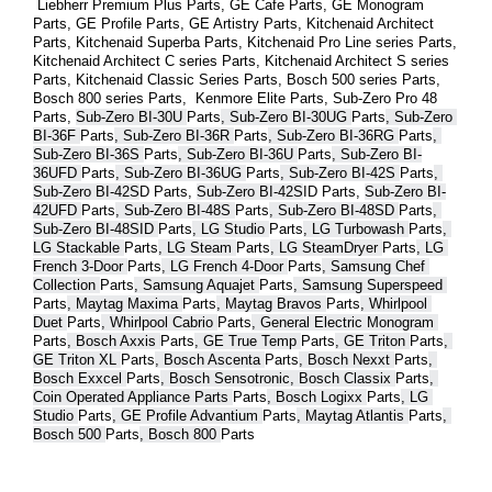
 Liebherr Premium Plus 
Parts
, GE Cafe 
Parts
, GE Monogram 
Parts
, GE Profile 
Parts
, GE Artistry 
Parts
, Kitchenaid Architect 
Parts
, Kitchenaid Superba 
Parts
, Kitchenaid Pro Line series 
Parts
, 
Kitchenaid Architect C series 
Parts
, Kitchenaid Architect S series 
Parts
, Kitchenaid Classic Series 
Parts
, Bosch 500 series 
Parts
, 
Bosch 800 series 
Parts
,  Kenmore Elite 
Parts
, Sub-Zero Pro 48 
Parts
, 
Sub-Zero BI-30U 
Parts
, Sub-Zero BI-30UG 
Parts
, Sub-Zero 
BI-36F 
Parts
, Sub-Zero BI-36R 
Parts
, Sub-Zero BI-36RG 
Parts
, 
Sub-Zero BI-36S 
Parts
, Sub-Zero BI-36U 
Parts
, Sub-Zero BI-
36UFD 
Parts
, Sub-Zero BI-36UG 
Parts
, Sub-Zero BI-42S 
Parts
, 
Sub-Zero BI-42S
D 
Parts
, 
Sub-Zero BI-42S
ID 
Parts
, 
Sub-Zero BI-
42UFD 
Parts
, Sub-Zero BI-48S 
Parts
, Sub-Zero BI-48SD 
Parts
, 
Sub-Zero BI-48SID 
Parts
, LG Studio 
Parts
, LG Turbowash 
Parts
, 
LG Stackable 
Parts
, LG Steam 
Parts
, LG SteamDryer 
Parts
, LG 
French 3-Door 
Parts
, LG French 4-Door 
Parts
, Samsung Chef 
Collection 
Parts
, Samsung Aquajet 
Parts
, Samsung Superspeed 
Parts
, Maytag Maxima 
Parts
, Maytag Bravos 
Parts
, Whirlpool 
Duet 
Parts
, Whirlpool Cabrio 
Parts
, General Electric Monogram 
Parts
, Bosch Axxis 
Parts
, GE True Temp 
Parts
, GE Triton 
Parts
, 
GE Triton XL 
Parts
, Bosch Ascenta 
Parts
, Bosch Nexxt 
Parts
, 
Bosch Exxcel 
Parts
, Bosch Sensotronic, Bosch Classix 
Parts
, 
Coin Operated Appliance Parts 
Parts
, Bosch Logixx 
Parts
, LG 
Studio 
Parts
, GE Profile Advantium 
Parts
, Maytag Atlantis 
Parts
, 
Bosch 500 
Parts
, Bosch 800 
Parts