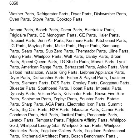
6350
Washer Parts, Refrigerator Parts, Dryer Parts, Dishwasher Parts, 
Oven Parts, Stove Parts, Cooktop Parts
Amana Parts, Bosch Parts, Dacor Parts, Electrolux Parts, 
Frigidaire Parts, GE Monogram Parts, GE Parts, Haier Parts, 
Hotpoint Parts, Jenn-Air Parts, Kenmore Parts, Kitchenaid Parts, 
LG Parts, Maytag Parts, Miele Parts, Roper Parts, Samsung 
Parts, Sears Parts, Sub Zero Parts, Thermador Parts, Uline Parts, 
Viking Parts, Whirlpool Parts, Wolf Parts, Danby Parts, Broan 
Parts, Speed Queen Parts, LG Studio Parts, Marvel Parts, Lynx 
Parts, American Range Parts, Bertazzoni Parts, Asko Parts, Vent 
a Hood Installation, Waste King Parts, Liebherr Appliance Parts, 
Dryer Parts, Dishwasher Parts, Fisher & Paykel Parts, Traulsen 
Parts, Siemens Parts, DCS Parts, Crosley Parts, Gaggenau Parts, 
Bluestar Parts, Southbend Parts, Hobart Parts, Imperial Parts, 
Dynasty Parts, Volcan Parts, Kelvinator Parts, Brown Five Star 
Parts, Scotsman Parts, Zephyr Parts, Equator Parts, Estate 
Parts, Sharp Parts, AGA Parts, Electrolux Icon Parts, Summit 
Parts, Big Chill Parts, NXR Parts, Gladiator Parts, Carrier Parts, 
Goodman Parts, Heil Parts, Janitrol Parts, Panasonic Parts, 
Lennox Parts, Tempstar Parts, Frigidaire Affinity Parts, 
Whirlpool 
Gold, Whirlpool Energy Star, Whirlpool Smart 
Parts
, Whirlpool 
Sidekicks 
Parts
, Frigidaire Gallery 
Parts
, Frigidaire Professional 
Parts
, Kitchenaid Architect 
Parts
, Bosch Benchmark 
Parts
 , 