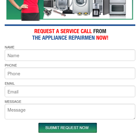
NAME
PHONE
EMAIL
MESSAGE