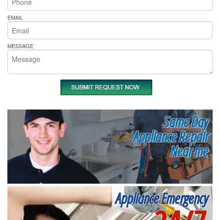
EMAIL
MESSAGE
Same Day
Appliance Repair
Near me
Appliance Emergency