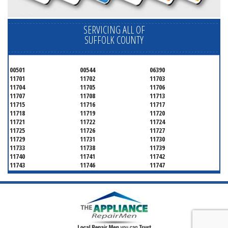
SERVICING ALL OF
SUFFOLK COUNTY
00501
00544
06390
11701
11702
11703
11704
11705
11706
11707
11708
11713
11715
11716
11717
11718
11719
11720
11721
11722
11724
11725
11726
11727
11729
11731
11730
11733
11738
11739
11740
11741
11742
11743
11746
11747
11749
11750
11751
11752
11754
11755
11757
11760
11763
11764
11766
11767
11768
11769
11770
11772
11775
11776
11777
11778
11779