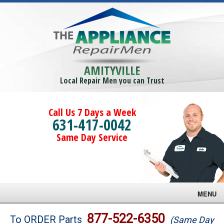
AMITYVILLE
Local Repair Men you can Trust
Call Us 7 Days a Week
631-417-0042
Same Day Service
MENU
Brands
877-522-6350
To ORDER Parts
(Same Day