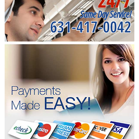
24/7
Same Day Service!
631-417-0042