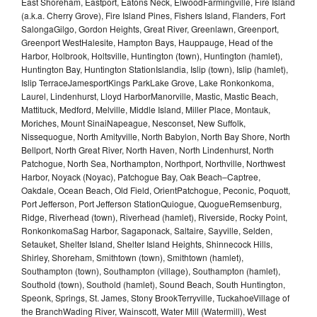
East Shoreham, Eastport, Eatons Neck, ElwoodFarmingville, Fire Island
(a.k.a. Cherry Grove), Fire Island Pines, Fishers Island, Flanders, Fort
SalongaGilgo, Gordon Heights, Great River, Greenlawn, Greenport,
Greenport WestHalesite, Hampton Bays, Hauppauge, Head of the
Harbor, Holbrook, Holtsville, Huntington (town), Huntington (hamlet),
Huntington Bay, Huntington StationIslandia, Islip (town), Islip (hamlet),
Islip TerraceJamesportKings ParkLake Grove, Lake Ronkonkoma,
Laurel, Lindenhurst, Lloyd HarborManorville, Mastic, Mastic Beach,
Mattituck, Medford, Melville, Middle Island, Miller Place, Montauk,
Moriches, Mount SinaiNapeague, Nesconset, New Suffolk,
Nissequogue, North Amityville, North Babylon, North Bay Shore, North
Bellport, North Great River, North Haven, North Lindenhurst, North
Patchogue, North Sea, Northampton, Northport, Northville, Northwest
Harbor, Noyack (Noyac), Patchogue Bay, Oak Beach–Captree,
Oakdale, Ocean Beach, Old Field, OrientPatchogue, Peconic, Poquott,
Port Jefferson, Port Jefferson StationQuiogue, QuogueRemsenburg,
Ridge, Riverhead (town), Riverhead (hamlet), Riverside, Rocky Point,
RonkonkomaSag Harbor, Sagaponack, Saltaire, Sayville, Selden,
Setauket, Shelter Island, Shelter Island Heights, Shinnecock Hills,
Shirley, Shoreham, Smithtown (town), Smithtown (hamlet),
Southampton (town), Southampton (village), Southampton (hamlet),
Southold (town), Southold (hamlet), Sound Beach, South Huntington,
Speonk, Springs, St. James, Stony BrookTerryville, TuckahoeVillage of
the BranchWading River, Wainscott, Water Mill (Watermill), West