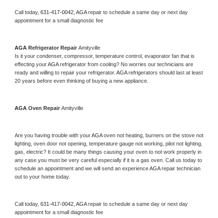
Call today, 
631-417-0042,
AGA 
repair to schedule a same day or next day 
appointment for a small diagnostic fee
AGA 
Refrigerator Repair 
Amityville
Is it your condenser, compressor, temperature control, evaporator fan that is 
effecting your 
AGA 
refrigerator from cooling? No worries our technicians are 
ready and willing to repair your refrigerator. 
AGA 
refrigerators should last at least 
20 years before even thinking of buying a new appliance. 
AGA 
Oven Repair 
Amityville
Are you having trouble with your 
AGA 
oven not heating, burners on the stove not 
lighting, oven door not opening, temperature gauge not working, pilot not lighting, 
gas, electric? It could be many things causing your oven to not work properly in 
any case you must be very careful especially if it is a gas oven. Call us today to 
schedule an appointment and we will send an experience 
AGA 
repair technician 
out to your home today.
Call today, 
631-417-0042,
AGA 
repair to schedule a same day or next day 
appointment for a small diagnostic fee