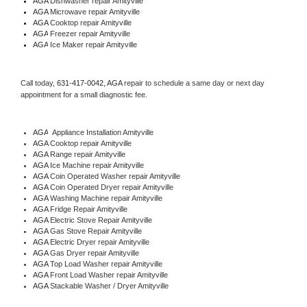
AGA 
Dishwasher repair Amityville 
AGA 
Microwave repair Amityville
AGA 
Cooktop repair Amityville
AGA
 Freezer repair Amityville 
AGA
 Ice Maker repair Amityville
Call today, 
631-417-0042,
AGA 
repair to schedule a same day or next day 
appointment for a small diagnostic fee.
AGA
  Appliance Installation Amityville
AGA 
Cooktop repair Amityville
AGA 
Range repair Amityville
AGA 
Ice Machine repair Amityville
AGA 
Coin Operated Washer repair Amityville
AGA 
Coin Operated Dryer repair Amityville
AGA 
Washing Machine repair Amityville
AGA 
Fridge Repair Amityville
AGA 
Electric Stove Repair Amityville
AGA 
Gas Stove Repair Amityville
AGA 
Electric Dryer repair Amityville
AGA 
Gas Dryer repair Amityville
AGA 
Top Load Washer repair Amityville
AGA 
Front Load Washer repair Amityville
AGA 
Stackable Washer / Dryer Amityville