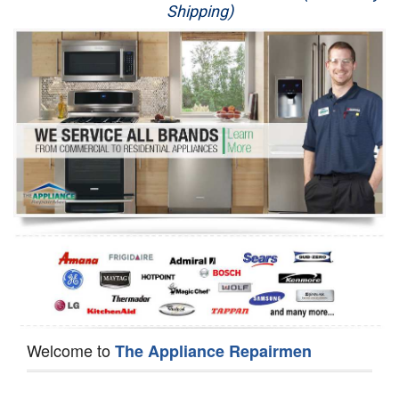
Shipping)
Appliance Repair
Washer Repair
Dryer Repair
Refrigerator Repair
Oven Repair
Dishwasher Repair
Welcome to
The Appliance Repairmen