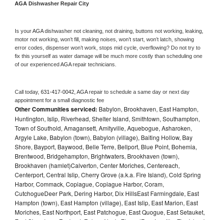
AGA 
Dishwasher Repair City
Is your 
AGA 
dishwasher not cleaning, not draining, buttons not working, leaking, 
motor not working, won’t fill, making noises, won’t start, won’t latch, showing 
error codes, dispenser won’t work, stops mid cycle, overflowing? Do not try to 
fix this yourself as water damage will be much more costly than scheduling one 
of our experienced 
AGA 
repair technicians. 
Call today, 
631-417-0042,
AGA 
repair to schedule a same day or next day 
appointment for a small diagnostic fee
Other Communities serviced:
Babylon, Brookhaven, East Hampton,
Huntington, Islip, Riverhead, Shelter Island, Smithtown, Southampton,
Town of Southold, Amagansett, Amityville, Aquebogue, Asharoken,
Argyle Lake, Babylon (town), Babylon (village), Baiting Hollow, Bay
Shore, Bayport, Baywood, Belle Terre, Bellport, Blue Point, Bohemia,
Brentwood, Bridgehampton, Brightwaters, Brookhaven (town),
Brookhaven (hamlet)Calverton, Center Moriches, Centereach,
Centerport, Central Islip, Cherry Grove (a.k.a. Fire Island), Cold Spring
Harbor, Commack, Copiague, Copiague Harbor, Coram,
CutchogueDeer Park, Dering Harbor, Dix HillsEast Farmingdale, East
Hampton (town), East Hampton (village), East Islip, East Marion, East
Moriches, East Northport, East Patchogue, East Quogue, East Setauket,