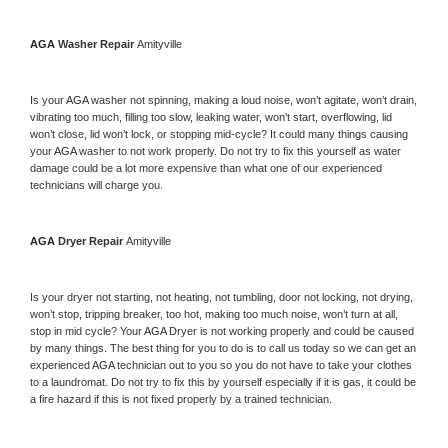
AGA 
Washer Repair 
Amityville
Is your 
AGA 
washer not spinning, making a loud noise, won’t agitate, won’t drain, 
vibrating too much, filling too slow, leaking water, won’t start, overflowing, lid 
won’t close, lid won’t lock, or stopping mid-cycle? It could many things causing 
your 
AGA 
washer to not work properly. Do not try to fix this yourself as water 
damage could be a lot more expensive than what one of our experienced 
technicians will charge you.
AGA 
Dryer Repair 
Amityville
Is your dryer not starting, not heating, not tumbling, door not locking, not drying, 
won’t stop, tripping breaker, too hot, making too much noise, won’t turn at all, 
stop in mid cycle? Your 
AGA 
Dryer is not working properly and could be caused 
by many things. The best thing for you to do is to call us today so we can get an 
experienced 
AGA 
technician out to you so you do not have to take your clothes 
to a laundromat. Do not try to fix this by yourself especially if it is gas, it could be 
a fire hazard if this is not fixed properly by a trained technician.