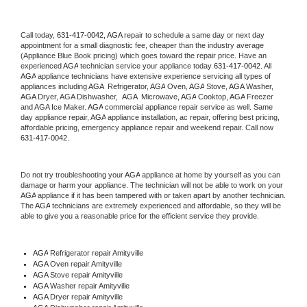
Call today, 
631-417-0042,
AGA 
repair to schedule a same day or next day 
appointment for a small diagnostic fee, cheaper than the industry average 
(Appliance Blue Book pricing) which goes toward the repair price. Have an 
experienced 
AGA
 technician service your appliance today 
631-417-0042
. All 
AGA
 appliance technicians have extensive experience servicing all types of 
appliances including 
AGA 
 Refrigerator, 
AGA
 Oven, 
AGA
 Stove, 
AGA 
Washer, 
AGA 
Dryer, AGA Dishwasher,  
AGA 
 Microwave, 
AGA
 Cooktop, 
AGA
 Freezer 
and AGA Ice Maker. 
AGA
 commercial appliance repair service as well. Same 
day appliance repair, 
AGA
 appliance installation, ac repair, offering best pricing, 
affordable pricing, emergency appliance repair and weekend repair. Call now 
631-417-0042.
Do not try troubleshooting your 
AGA
 appliance at home by yourself as you can 
damage or harm your appliance. The technician will not be able to work on your 
AGA
 appliance if it has been tampered with or taken apart by another technician. 
The 
AGA
 technicians are extremely experienced and affordable, so they will be 
able to give you a reasonable price for the efficient service they provide. 
AGA
 Refrigerator repair Amityville
AGA 
Oven repair Amityville
AGA 
Stove repair Amityville
AGA 
Washer repair Amityville
AGA 
Dryer repair Amityville