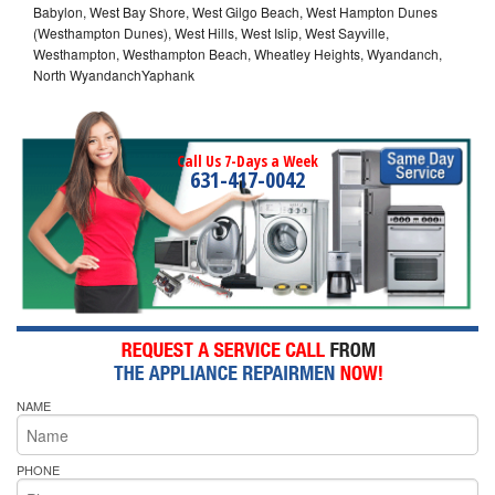
Babylon, West Bay Shore, West Gilgo Beach, West Hampton Dunes
(Westhampton Dunes), West Hills, West Islip, West Sayville,
Westhampton, Westhampton Beach, Wheatley Heights, Wyandanch,
North WyandanchYaphank
Call Us 7-Days a Week
631-417-0042
NAME
PHONE