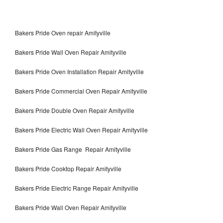
Bakers Pride Oven repair Amityville
Bakers Pride Wall Oven Repair Amityville
Bakers Pride Oven Installation Repair Amityville
Bakers Pride Commercial Oven Repair Amityville
Bakers Pride Double Oven Repair Amityville
Bakers Pride Electric Wall Oven Repair Amityville
Bakers Pride Gas Range Repair Amityville
Bakers Pride Cooktop Repair Amityville
Bakers Pride Electric Range Repair Amityville
Bakers Pride Wall Oven Repair Amityville