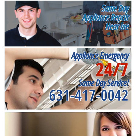
Same Day
Appliance Repair
Near me
Appliance Emergency
24/7
Same Day Service!
631-417-0042