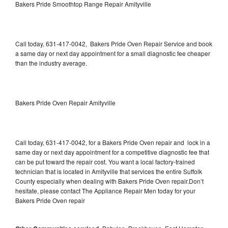
Bakers Pride Smoothtop Range Repair Amityville
Call today, 631-417-0042, Bakers Pride Oven Repair Service and book
a same day or next day appointment for a small diagnostic fee cheaper
than the industry average.
Bakers Pride Oven Repair Amityville
Call today, 631-417-0042, for a Bakers Pride Oven repair and lock in a
same day or next day appointment for a competitive diagnostic fee that
can be put toward the repair cost. You want a local factory-trained
technician that is located in Amityville that services the entire Suffolk
County especially when dealing with Bakers Pride Oven repair.Don’t
hesitate, please contact The Appliance Repair Men today for your
Bakers Pride Oven repair