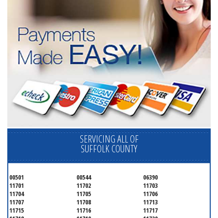
SERVICING ALL OF
SUFFOLK COUNTY
00501
00544
06390
11701
11702
11703
11704
11705
11706
11707
11708
11713
11715
11716
11717