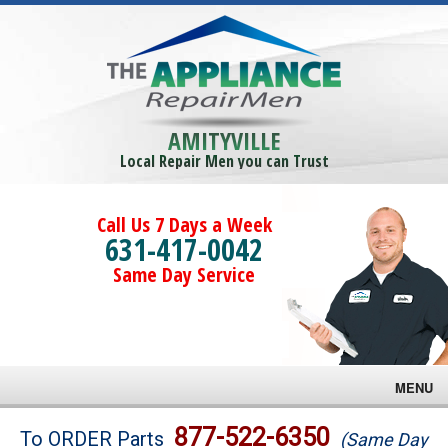
AMITYVILLE
Local Repair Men you can Trust
Call Us 7 Days a Week
631-417-0042
Same Day Service
MENU
Brands
877-522-6350
To ORDER Parts
(Same Day