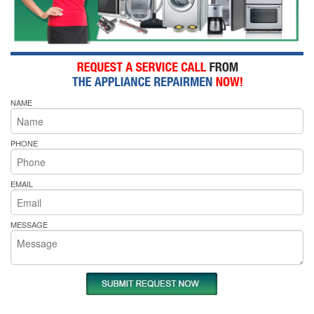
NAME
PHONE
EMAIL
MESSAGE