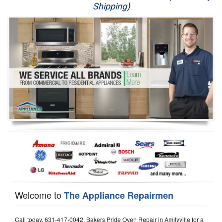
Shipping)
Appliance Repair
Washer Repair
Dryer Repair
Refrigerator Repair
Oven Repair
Dishwasher Repair
Welcome to
The Appliance Repairmen
Call today, 631-417-0042, Bakers Pride Oven Repair in Amityville for a