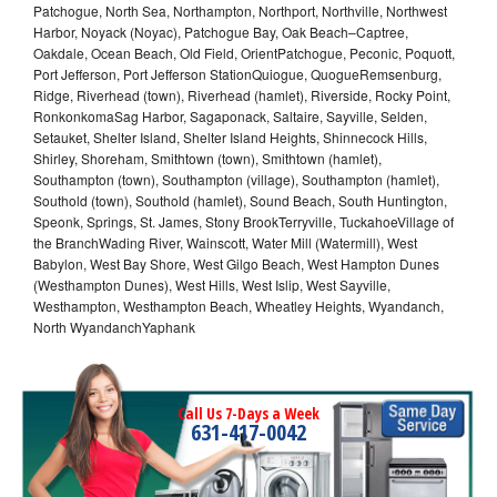
Patchogue, North Sea, Northampton, Northport, Northville, Northwest
Harbor, Noyack (Noyac), Patchogue Bay, Oak Beach–Captree,
Oakdale, Ocean Beach, Old Field, OrientPatchogue, Peconic, Poquott,
Port Jefferson, Port Jefferson StationQuiogue, QuogueRemsenburg,
Ridge, Riverhead (town), Riverhead (hamlet), Riverside, Rocky Point,
RonkonkomaSag Harbor, Sagaponack, Saltaire, Sayville, Selden,
Setauket, Shelter Island, Shelter Island Heights, Shinnecock Hills,
Shirley, Shoreham, Smithtown (town), Smithtown (hamlet),
Southampton (town), Southampton (village), Southampton (hamlet),
Southold (town), Southold (hamlet), Sound Beach, South Huntington,
Speonk, Springs, St. James, Stony BrookTerryville, TuckahoeVillage of
the BranchWading River, Wainscott, Water Mill (Watermill), West
Babylon, West Bay Shore, West Gilgo Beach, West Hampton Dunes
(Westhampton Dunes), West Hills, West Islip, West Sayville,
Westhampton, Westhampton Beach, Wheatley Heights, Wyandanch,
North WyandanchYaphank
Call Us 7-Days a Week
631-417-0042