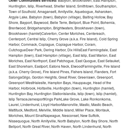
Other Communities serviced:
Babylon, Brookhaven, East Hampton,
Huntington, Islip, Riverhead, Shelter Island, Smithtown, Southampton,
Town of Southold, Amagansett, Amityville, Aquebogue, Asharoken,
Argyle Lake, Babylon (town), Babylon (village), Baiting Hollow, Bay
Shore, Bayport, Baywood, Belle Terre, Bellport, Blue Point, Bohemia,
Brentwood, Bridgehampton, Brightwaters, Brookhaven (town),
Brookhaven (hamlet)Calverton, Center Moriches, Centereach,
Centerport, Central Islip, Cherry Grove (a.k.a. Fire Island), Cold Spring
Harbor, Commack, Copiague, Copiague Harbor, Coram,
CutchogueDeer Park, Dering Harbor, Dix HillsEast Farmingdale, East
Hampton (town), East Hampton (village), East Islip, East Marion, East
Moriches, East Northport, East Patchogue, East Quogue, East Setauket,
East Shoreham, Eastport, Eatons Neck, ElwoodFarmingville, Fire Island
(a.k.a. Cherry Grove), Fire Island Pines, Fishers Island, Flanders, Fort
SalongaGilgo, Gordon Heights, Great River, Greenlawn, Greenport,
Greenport WestHalesite, Hampton Bays, Hauppauge, Head of the
Harbor, Holbrook, Holtsville, Huntington (town), Huntington (hamlet),
Huntington Bay, Huntington StationIslandia, Islip (town), Islip (hamlet),
Islip TerraceJamesportKings ParkLake Grove, Lake Ronkonkoma,
Laurel, Lindenhurst, Lloyd HarborManorville, Mastic, Mastic Beach,
Mattituck, Medford, Melville, Middle Island, Miller Place, Montauk,
Moriches, Mount SinaiNapeague, Nesconset, New Suffolk,
Nissequogue, North Amityville, North Babylon, North Bay Shore, North
Bellport, North Great River, North Haven, North Lindenhurst, North