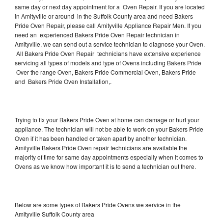
same day or next day appointment for a Oven Repair. If you are located
in Amityville or around in the Suffolk County area and need Bakers
Pride Oven Repair, please call Amityville Appliance Repair Men. If you
need an experienced Bakers Pride Oven Repair technician in
Amityville, we can send out a service technician to diagnose your Oven.
All Bakers Pride Oven Repair technicians have extensive experience
servicing all types of models and type of Ovens including Bakers Pride
Over the range Oven, Bakers Pride Commercial Oven, Bakers Pride
and Bakers Pride Oven Installation,.
Trying to fix your Bakers Pride Oven at home can damage or hurt your
appliance. The technician will not be able to work on your Bakers Pride
Oven if it has been handled or taken apart by another technician.
Amityville Bakers Pride Oven repair technicians are available the
majority of time for same day appointments especially when it comes to
Ovens as we know how important it is to send a technician out there.
Below are some types of Bakers Pride Ovens we service in the
Amityville Suffolk County area