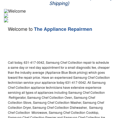
Shipping)
Appliance Repair
Washer Repair
Welcome to
The Appliance Repairmen
Dryer Repair
Refrigerator Repair
Oven Repair
Call today, 631-417-0042, Samsung Chef Collection repair to schedule
Dishwasher Repair
a same day or next day appointment for a small diagnostic fee, cheaper
than the industry average (Appliance Blue Book pricing) which goes
toward the repair price. Have an experienced Samsung Chef Collection
technician service your appliance today 631-417-0042. All Samsung
Chef Collection appliance technicians have extensive experience
servicing all types of appliances including Samsung Chef Collection
Refrigerator, Samsung Chef Collection Oven, Samsung Chef
Collection Stove, Samsung Chef Collection Washer, Samsung Chef
Collection Dryer, Samsung Chef Collection Dishwasher, Samsung
Chef Collection Microwave, Samsung Chef Collection Cooktop,
Samsung Chef Collection Freezer and Samsung Chef Collection Ice