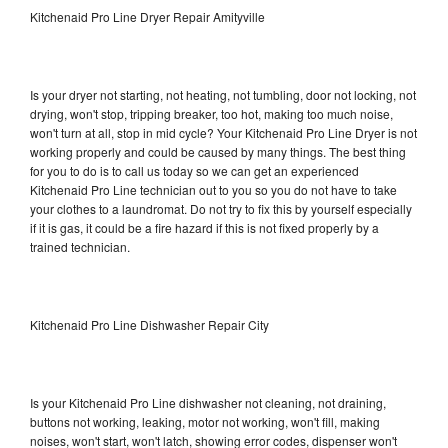
Kitchenaid Pro Line Dryer Repair Amityville
Is your dryer not starting, not heating, not tumbling, door not locking, not
drying, won't stop, tripping breaker, too hot, making too much noise,
won't turn at all, stop in mid cycle? Your Kitchenaid Pro Line Dryer is not
working properly and could be caused by many things. The best thing
for you to do is to call us today so we can get an experienced
Kitchenaid Pro Line technician out to you so you do not have to take
your clothes to a laundromat. Do not try to fix this by yourself especially
if it is gas, it could be a fire hazard if this is not fixed properly by a
trained technician.
Kitchenaid Pro Line Dishwasher Repair City
Is your Kitchenaid Pro Line dishwasher not cleaning, not draining,
buttons not working, leaking, motor not working, won't fill, making
noises, won't start, won't latch, showing error codes, dispenser won't