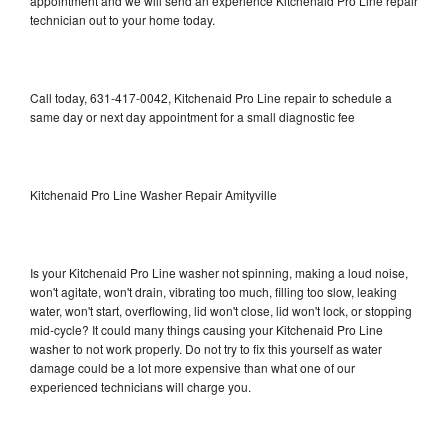
appointment and we will send an experience Kitchenaid Pro Line repair
technician out to your home today.
Call today, 631-417-0042, Kitchenaid Pro Line repair to schedule a
same day or next day appointment for a small diagnostic fee
Kitchenaid Pro Line Washer Repair Amityville
Is your Kitchenaid Pro Line washer not spinning, making a loud noise,
won't agitate, won't drain, vibrating too much, filling too slow, leaking
water, won't start, overflowing, lid won't close, lid won't lock, or stopping
mid-cycle? It could many things causing your Kitchenaid Pro Line
washer to not work properly. Do not try to fix this yourself as water
damage could be a lot more expensive than what one of our
experienced technicians will charge you.