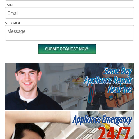
EMAIL
MESSAGE
Same Day
Appliance Repair
Near me
Appliance Emergency
24/7