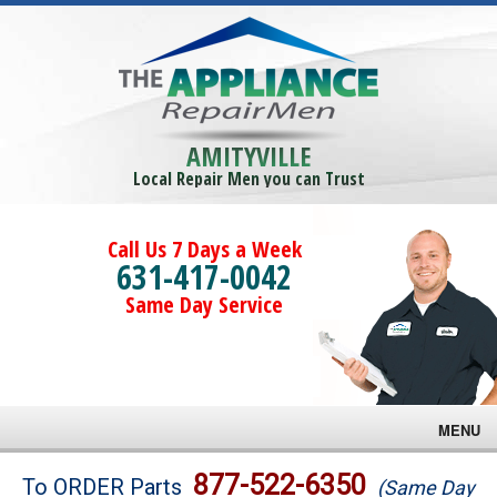
AMITYVILLE
Local Repair Men you can Trust
Call Us 7 Days a Week
631-417-0042
Same Day Service
MENU
Brands
877-522-6350
To ORDER Parts
(Same Day