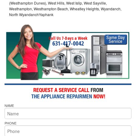
(Westhampton Dunes), West Hills, West Islip, West Sayville,
Westhampton, Westhampton Beach, Wheatley Heights, Wyandanch,
North WyandanchYaphank
Call Us 7-Days a Week
631-417-0042
NAME
PHONE