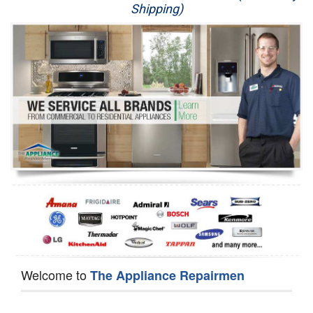
Shipping)
Appliance Repair
Washer Repair
Dryer Repair
Refrigerator Repair
Oven Repair
Dishwasher Repair
Welcome to
The Appliance Repairmen