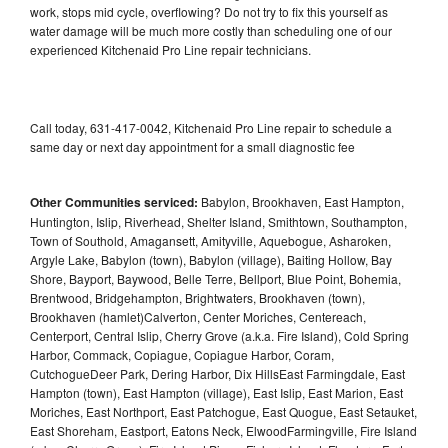
work, stops mid cycle, overflowing? Do not try to fix this yourself as
water damage will be much more costly than scheduling one of our
experienced Kitchenaid Pro Line repair technicians.
Call today, 631-417-0042, Kitchenaid Pro Line repair to schedule a
same day or next day appointment for a small diagnostic fee
Other Communities serviced:
Babylon, Brookhaven, East Hampton,
Huntington, Islip, Riverhead, Shelter Island, Smithtown, Southampton,
Town of Southold, Amagansett, Amityville, Aquebogue, Asharoken,
Argyle Lake, Babylon (town), Babylon (village), Baiting Hollow, Bay
Shore, Bayport, Baywood, Belle Terre, Bellport, Blue Point, Bohemia,
Brentwood, Bridgehampton, Brightwaters, Brookhaven (town),
Brookhaven (hamlet)Calverton, Center Moriches, Centereach,
Centerport, Central Islip, Cherry Grove (a.k.a. Fire Island), Cold Spring
Harbor, Commack, Copiague, Copiague Harbor, Coram,
CutchogueDeer Park, Dering Harbor, Dix HillsEast Farmingdale, East
Hampton (town), East Hampton (village), East Islip, East Marion, East
Moriches, East Northport, East Patchogue, East Quogue, East Setauket,
East Shoreham, Eastport, Eatons Neck, ElwoodFarmingville, Fire Island