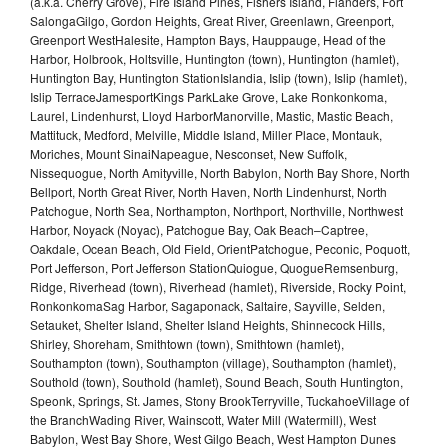
(a.k.a. Cherry Grove), Fire Island Pines, Fishers Island, Flanders, Fort
SalongaGilgo, Gordon Heights, Great River, Greenlawn, Greenport,
Greenport WestHalesite, Hampton Bays, Hauppauge, Head of the
Harbor, Holbrook, Holtsville, Huntington (town), Huntington (hamlet),
Huntington Bay, Huntington StationIslandia, Islip (town), Islip (hamlet),
Islip TerraceJamesportKings ParkLake Grove, Lake Ronkonkoma,
Laurel, Lindenhurst, Lloyd HarborManorville, Mastic, Mastic Beach,
Mattituck, Medford, Melville, Middle Island, Miller Place, Montauk,
Moriches, Mount SinaiNapeague, Nesconset, New Suffolk,
Nissequogue, North Amityville, North Babylon, North Bay Shore, North
Bellport, North Great River, North Haven, North Lindenhurst, North
Patchogue, North Sea, Northampton, Northport, Northville, Northwest
Harbor, Noyack (Noyac), Patchogue Bay, Oak Beach–Captree,
Oakdale, Ocean Beach, Old Field, OrientPatchogue, Peconic, Poquott,
Port Jefferson, Port Jefferson StationQuiogue, QuogueRemsenburg,
Ridge, Riverhead (town), Riverhead (hamlet), Riverside, Rocky Point,
RonkonkomaSag Harbor, Sagaponack, Saltaire, Sayville, Selden,
Setauket, Shelter Island, Shelter Island Heights, Shinnecock Hills,
Shirley, Shoreham, Smithtown (town), Smithtown (hamlet),
Southampton (town), Southampton (village), Southampton (hamlet),
Southold (town), Southold (hamlet), Sound Beach, South Huntington,
Speonk, Springs, St. James, Stony BrookTerryville, TuckahoeVillage of
the BranchWading River, Wainscott, Water Mill (Watermill), West
Babylon, West Bay Shore, West Gilgo Beach, West Hampton Dunes