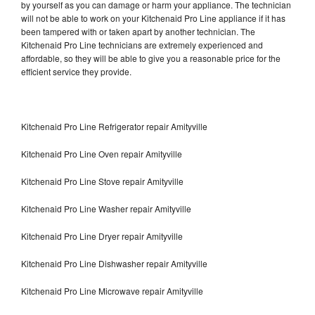
by yourself as you can damage or harm your appliance. The technician
will not be able to work on your Kitchenaid Pro Line appliance if it has
been tampered with or taken apart by another technician. The
Kitchenaid Pro Line technicians are extremely experienced and
affordable, so they will be able to give you a reasonable price for the
efficient service they provide.
Kitchenaid Pro Line Refrigerator repair Amityville
Kitchenaid Pro Line Oven repair Amityville
Kitchenaid Pro Line Stove repair Amityville
Kitchenaid Pro Line Washer repair Amityville
Kitchenaid Pro Line Dryer repair Amityville
Kitchenaid Pro Line Dishwasher repair Amityville
Kitchenaid Pro Line Microwave repair Amityville