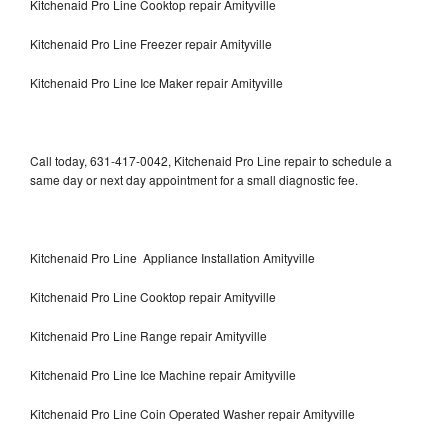
Kitchenaid Pro Line Cooktop repair Amityville
Kitchenaid Pro Line Freezer repair Amityville
Kitchenaid Pro Line Ice Maker repair Amityville
Call today, 631-417-0042, Kitchenaid Pro Line repair to schedule a
same day or next day appointment for a small diagnostic fee.
Kitchenaid Pro Line Appliance Installation Amityville
Kitchenaid Pro Line Cooktop repair Amityville
Kitchenaid Pro Line Range repair Amityville
Kitchenaid Pro Line Ice Machine repair Amityville
Kitchenaid Pro Line Coin Operated Washer repair Amityville