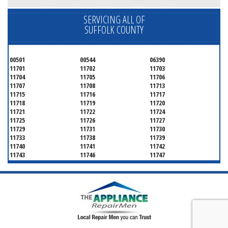
SERVICING ALL OF
SUFFOLK COUNTY
00501
00544
06390
11701
11702
11703
11704
11705
11706
11707
11708
11713
11715
11716
11717
11718
11719
11720
11721
11722
11724
11725
11726
11727
11729
11731
11730
11733
11738
11739
11740
11741
11742
11743
11746
11747
11749
11750
11751
11752
11754
11755
11757
11760
11763
11764
11766
11767
11768
11769
11770
11772
11775
11776
11777
11778
11779
11780
11782
11784