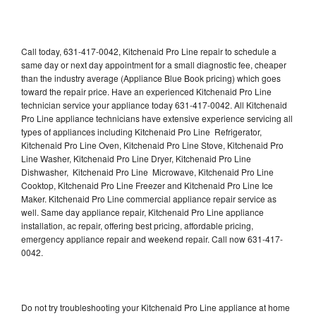
Call today, 631-417-0042, Kitchenaid Pro Line repair to schedule a
same day or next day appointment for a small diagnostic fee, cheaper
than the industry average (Appliance Blue Book pricing) which goes
toward the repair price. Have an experienced Kitchenaid Pro Line
technician service your appliance today 631-417-0042. All Kitchenaid
Pro Line appliance technicians have extensive experience servicing all
types of appliances including Kitchenaid Pro Line Refrigerator,
Kitchenaid Pro Line Oven, Kitchenaid Pro Line Stove, Kitchenaid Pro
Line Washer, Kitchenaid Pro Line Dryer, Kitchenaid Pro Line
Dishwasher, Kitchenaid Pro Line Microwave, Kitchenaid Pro Line
Cooktop, Kitchenaid Pro Line Freezer and Kitchenaid Pro Line Ice
Maker. Kitchenaid Pro Line commercial appliance repair service as
well. Same day appliance repair, Kitchenaid Pro Line appliance
installation, ac repair, offering best pricing, affordable pricing,
emergency appliance repair and weekend repair. Call now 631-417-
0042.
Do not try troubleshooting your Kitchenaid Pro Line appliance at home