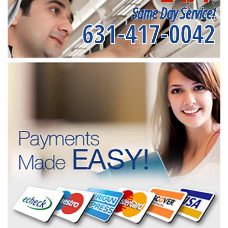
Same Day Service!
631-417-0042