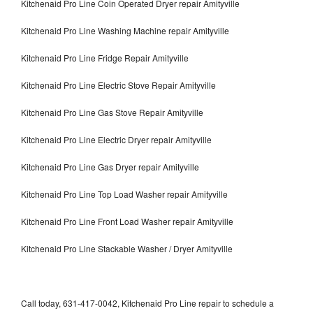
Kitchenaid Pro Line Coin Operated Dryer repair Amityville
Kitchenaid Pro Line Washing Machine repair Amityville
Kitchenaid Pro Line Fridge Repair Amityville
Kitchenaid Pro Line Electric Stove Repair Amityville
Kitchenaid Pro Line Gas Stove Repair Amityville
Kitchenaid Pro Line Electric Dryer repair Amityville
Kitchenaid Pro Line Gas Dryer repair Amityville
Kitchenaid Pro Line Top Load Washer repair Amityville
Kitchenaid Pro Line Front Load Washer repair Amityville
Kitchenaid Pro Line Stackable Washer / Dryer Amityville
Call today, 631-417-0042, Kitchenaid Pro Line repair to schedule a