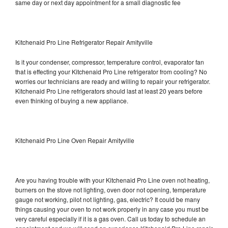
same day or next day appointment for a small diagnostic fee
Kitchenaid Pro Line Refrigerator Repair Amityville
Is it your condenser, compressor, temperature control, evaporator fan
that is effecting your Kitchenaid Pro Line refrigerator from cooling? No
worries our technicians are ready and willing to repair your refrigerator.
Kitchenaid Pro Line refrigerators should last at least 20 years before
even thinking of buying a new appliance.
Kitchenaid Pro Line Oven Repair Amityville
Are you having trouble with your Kitchenaid Pro Line oven not heating,
burners on the stove not lighting, oven door not opening, temperature
gauge not working, pilot not lighting, gas, electric? It could be many
things causing your oven to not work properly in any case you must be
very careful especially if it is a gas oven. Call us today to schedule an