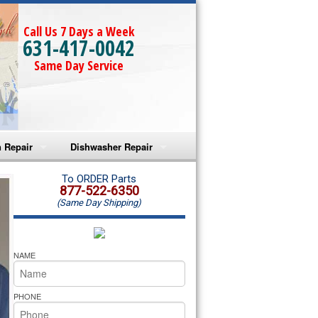
Call Us 7 Days a Week
631-417-0042
Same Day Service
 Repair
Dishwasher Repair
a Microwave Repair
Amana Dishwasher Repair
To ORDER Parts
877-522-6350
(Same Day Shipping)
a Oven Repair
Whirlpool Dishwasher Repair
lpool Microwave Repair
NAME
lpool Oven Repair
PHONE
lpool Cooktop Repair