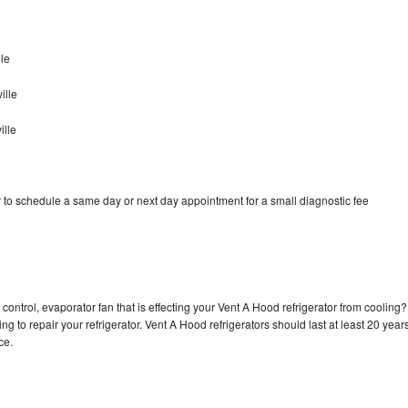
le
ille
ille
 to schedule a same day or next day appointment for a small diagnostic fee
control, evaporator fan that is effecting your Vent A Hood refrigerator from cooling?
g to repair your refrigerator. Vent A Hood refrigerators should last at least 20 year
nce.