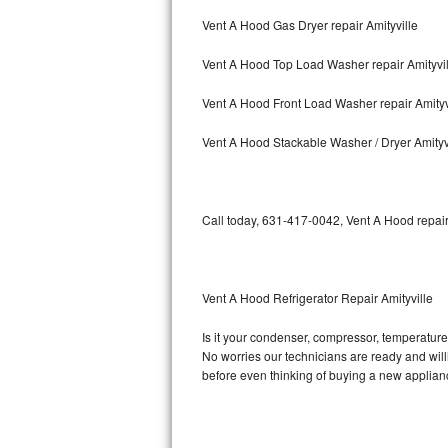
Vent A Hood Gas Dryer repair Amityville
Bosch Axxis Repair
Vent A Hood Top Load Washer repair Amityvil
Bosch 500 Series Repair
Vent A Hood Front Load Washer repair Amityv
Bosch 800 Series Repair
Vent A Hood Stackable Washer / Dryer Amityv
Samsung Aquajet Repair
Samsung Superspeed Repair
Call today, 631-417-0042, Vent A Hood repair
LG Studio Repair
LG Turbowash Repair
Vent A Hood Refrigerator Repair Amityville
LG Stackable Repair
Is it your condenser, compressor, temperature 
No worries our technicians are ready and willin
LG Steam Repair
before even thinking of buying a new applia
GE True Temp Repair