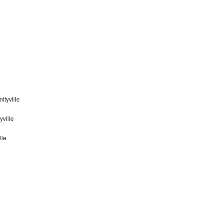
tyville
yville
lle