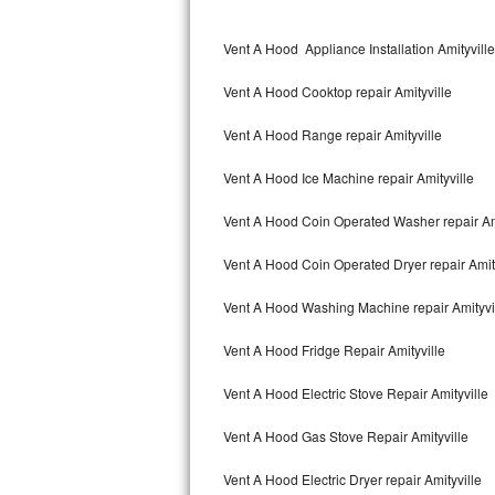
Kitchenaid Superba Repair
Vent A Hood Appliance Installation Amityville
GE Artistry Repair
Vent A Hood Cooktop repair Amityville
Whirlpool Duet Repair
Vent A Hood Range repair Amityville
Maytag Bravos Repair
Vent A Hood Ice Machine repair Amityville
Whirlpool Cabrio Repair
Vent A Hood Coin Operated Washer repair Ami
Frigidaire Professional Repair
Vent A Hood Coin Operated Dryer repair Amit
Whirlpool Smart Repair
Vent A Hood Washing Machine repair Amityvi
Whirlpool Sidekicks Repair
Vent A Hood Fridge Repair Amityville
Maytag Maxima Repair
Vent A Hood Electric Stove Repair Amityville
Kitchenaid Pro Line Repair
Vent A Hood Gas Stove Repair Amityville
Vent A Hood Electric Dryer repair Amityville
Samsung Chef Collection Repair