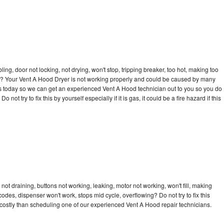
bling, door not locking, not drying, won't stop, tripping breaker, too hot, making too
cle? Your Vent A Hood Dryer is not working properly and could be caused by many
ll us today so we can get an experienced Vent A Hood technician out to you so you do
not try to fix this by yourself especially if it is gas, it could be a fire hazard if this
ot draining, buttons not working, leaking, motor not working, won't fill, making
 codes, dispenser won't work, stops mid cycle, overflowing? Do not try to fix this
costly than scheduling one of our experienced Vent A Hood repair technicians.