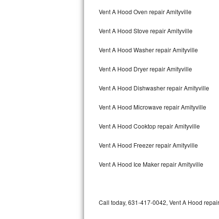
Bertazzoni Repair
Vent A Hood Oven repair Amityville
Vent A Hood Stove repair Amityville
Electrolux Repair
Vent A Hood Washer repair Amityville
Dacor Repair
Vent A Hood Dryer repair Amityville
Amana Repair
Vent A Hood Dishwasher repair Amityville
GE Profile Repair
Vent A Hood Microwave repair Amityville
GE Cafe Repair
Vent A Hood Cooktop repair Amityville
Frigidaire Gallery Repair
Vent A Hood Freezer repair Amityville
Whirlpool Gold Repair
Vent A Hood Ice Maker repair Amityville
Kenmore Elite Repair
Kitchenaid Architect Repair
Call today, 631-417-0042, Vent A Hood repair