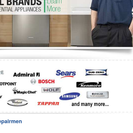
Washer Repair
Bake
epairmen