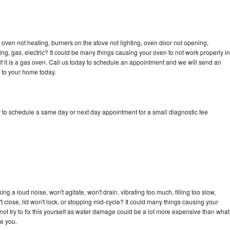
oven not heating, burners on the stove not lighting, oven door not opening,
ing, gas, electric? It could be many things causing your oven to not work properly in
if it is a gas oven. Call us today to schedule an appointment and we will send an
 to your home today.
 to schedule a same day or next day appointment for a small diagnostic fee
g a loud noise, won't agitate, won't drain, vibrating too much, filling too slow,
n't close, lid won't lock, or stopping mid-cycle? It could many things causing your
ot try to fix this yourself as water damage could be a lot more expensive than what
ge you.