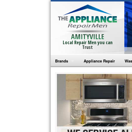
AMITYVILLE
Local Repair Men you can
Trust
Brands
Appliance Repair
Was
Bosch Repair
Ama
Frigidaire Repair
Whi
GE Monogram Repair
May
GE Repair
Fri
Haier Repair
Ele