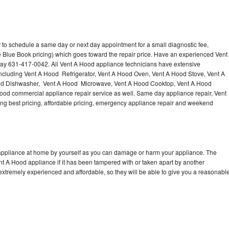
 to schedule a same day or next day appointment for a small diagnostic fee,
 Blue Book pricing) which goes toward the repair price. Have an experienced Vent
day 631-417-0042. All Vent A Hood appliance technicians have extensive
 including Vent A Hood Refrigerator, Vent A Hood Oven, Vent A Hood Stove, Vent A
od Dishwasher, Vent A Hood Microwave, Vent A Hood Cooktop, Vent A Hood
ood commercial appliance repair service as well. Same day appliance repair, Vent
ering best pricing, affordable pricing, emergency appliance repair and weekend
 appliance at home by yourself as you can damage or harm your appliance. The
ent A Hood appliance if it has been tampered with or taken apart by another
extremely experienced and affordable, so they will be able to give you a reasonabl