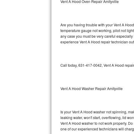
Vent A Hood Oven Repair Amityville
GE Triton Repair
Bosch Ascenta Repair
Are you having trouble with your Vent A Hood 
Bosch Nexxt Repair
temperature gauge not working, pilot not light
any case you must be very careful especially 
experience Vent A Hood repair technician out
Bosch Exxcel Repair
GE Profile Advantium Repair
Call today, 631-417-0042, Vent A Hood repair
Maytag Atlantis Repair
Sub-Zero Pro 48 Repair
Vent A Hood Washer Repair Amityville
Sub-Zero BI-30U Repair
Sub-Zero BI-30UG Repair
Is your Vent A Hood washer not spinning, makin
leaking water, won't start, overflowing, lid wo
Sub-Zero BI-36F Repair
Vent A Hood washer to not work properly. Do n
one of our experienced technicians will char
Sub-Zero BI-36R Repair