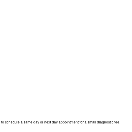
 to schedule a same day or next day appointment for a small diagnostic fee.