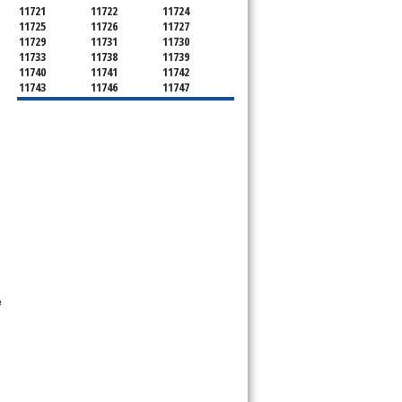
11721
11722
11724
11725
11726
11727
11729
11731
11730
11733
11738
11739
11740
11741
11742
11743
11746
11747
11749
11750
11751
11752
11754
11755
11757
11760
11763
11764
11766
11767
11768
11769
11770
11772
11775
11776
11777
11778
11779
11780
11782
11784
11786
11787
11788
11789
11790
11792
11794
11795
11796
11798
11901
11901
11930
11931
11932
11933
11934
11935
e
11937
11939
11940
11941
11942
11944
11946
11947
11948
11949
11950
11951
11952
11953
11954
11955
11956
11957