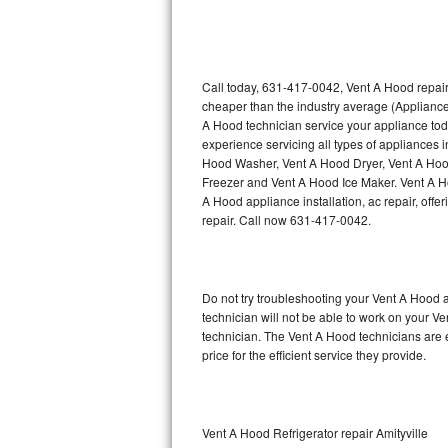
Thermador Repair
U-line Repair
Call today, 631-417-0042, Vent A Hood repair
cheaper than the industry average (Appliance
A Hood technician service your appliance to
Viking Repair
experience servicing all types of appliances
Hood Washer, Vent A Hood Dryer, Vent A Ho
Whirlpool Repair
Freezer and Vent A Hood Ice Maker. Vent A H
A Hood appliance installation, ac repair, off
Wolf Repair
repair. Call now 631-417-0042.
Asko Repair
Do not try troubleshooting your Vent A Hood
Speed Queen Repair
technician will not be able to work on your V
technician. The Vent A Hood technicians are 
Danby Repair
price for the efficient service they provide.
Marvel Repair
Lynx Repair
Vent A Hood Refrigerator repair Amityville