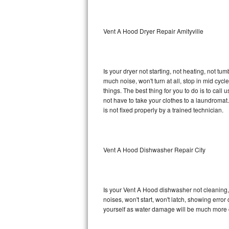
Sub-Zero BI-36RG Repair
Vent A Hood Dryer Repair Amityville
GE Arctica Repair
Vent A Hood Repair
Is your dryer not starting, not heating, not tum
much noise, won't turn at all, stop in mid cy
Liebherr Repair
things. The best thing for you to do is to ca
not have to take your clothes to a laundromat. Do 
Broan Repair
is not fixed properly by a trained technician.
Fisher & Paykel Repair
Vent A Hood Dishwasher Repair City
Traulsen Repair
Siemens Repair
Is your Vent A Hood dishwasher not cleaning, n
DCS Repair
noises, won't start, won't latch, showing error
yourself as water damage will be much more 
Crosley Repair