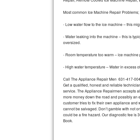
Bertazzoni Repair
Most common Ice Machine Repair Problems;
Electrolux Repair
- Low water flow to the ice machine – this mig
Dacor Repair
- Water leaking into the machine – this is ty
oversized.
Amana Repair
- Room temperature too warm – ice machine pr
GE Profile Repair
- High water temperature – Water in excess of 
GE Cafe Repair
Call The Appliance Repair Men 631-417-0042 
Get a qualified, honest and reliable technicia
Frigidaire Gallery Repair
service. The Appliance Repairmen accepts all m
more money down the road and possibly an en
Whirlpool Gold Repair
customer tries to fix their own appliance and
cannot be salvaged. Don’t gamble with not onl
Kenmore Elite Repair
could be a fire hazard. Our diagnostic fee i
Book.
Kitchenaid Architect Repair