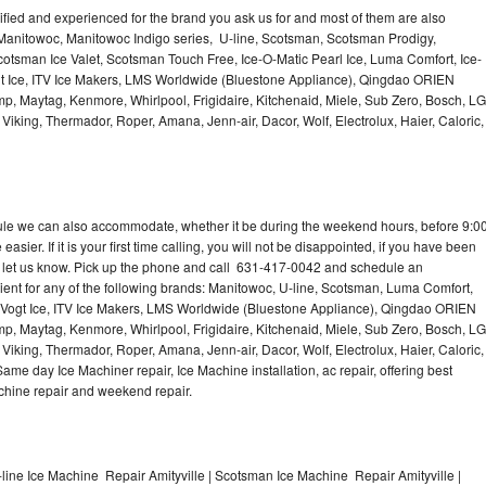
lified and experienced for the brand you ask us for and most of them are also
 Manitowoc, Manitowoc Indigo series, U-line, Scotsman, Scotsman Prodigy,
otsman Ice Valet, Scotsman Touch Free, Ice-O-Matic Pearl Ice, Luma Comfort, Ice-
gt Ice, ITV Ice Makers, LMS Worldwide (Bluestone Appliance), Qingdao ORIEN
p, Maytag, Kenmore, Whirlpool, Frigidaire, Kitchenaid, Miele, Sub Zero, Bosch, LG
king, Thermador, Roper, Amana, Jenn-air, Dacor, Wolf, Electrolux, Haier, Caloric,
dule we can also accommodate, whether it be during the weekend hours, before 9:0
asier. If it is your first time calling, you will not be disappointed, if you have been
n, let us know. Pick up the phone and call 631-417-0042 and schedule an
nient for any of the following brands: Manitowoc, U-line, Scotsman, Luma Comfort,
, Vogt Ice, ITV Ice Makers, LMS Worldwide (Bluestone Appliance), Qingdao ORIEN
p, Maytag, Kenmore, Whirlpool, Frigidaire, Kitchenaid, Miele, Sub Zero, Bosch, LG
king, Thermador, Roper, Amana, Jenn-air, Dacor, Wolf, Electrolux, Haier, Caloric,
e day Ice Machiner repair, Ice Machine installation, ac repair, offering best
achine repair and weekend repair.
line Ice Machine Repair Amityville | Scotsman Ice Machine Repair Amityville |