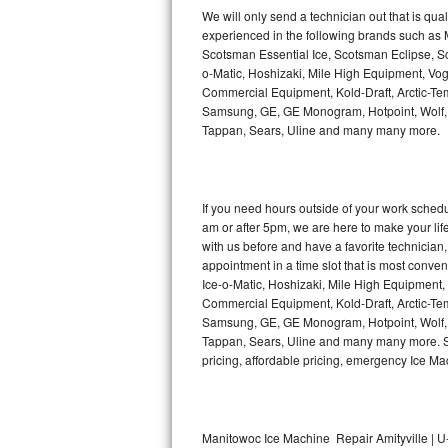
Kitchenaid Superba Repair
We will only send a technician out that is qua
experienced in the following brands such as
GE Artistry Repair
Scotsman Essential Ice, Scotsman Eclipse, Sc
o-Matic, Hoshizaki, Mile High Equipment, Vo
Whirlpool Duet Repair
Commercial Equipment, Kold-Draft, Arctic-Tem
Samsung, GE, GE Monogram, Hotpoint, Wolf, Vi
Tappan, Sears, Uline and many many more.
Maytag Bravos Repair
Whirlpool Cabrio Repair
If you need hours outside of your work sche
Frigidaire Professional Repair
am or after 5pm, we are here to make your life e
with us before and have a favorite technicia
Whirlpool Smart Repair
appointment in a time slot that is most conve
Ice-o-Matic, Hoshizaki, Mile High Equipment
Commercial Equipment, Kold-Draft, Arctic-Tem
Whirlpool Sidekicks Repair
Samsung, GE, GE Monogram, Hotpoint, Wolf, Vi
Tappan, Sears, Uline and many many more. Sam
Maytag Maxima Repair
pricing, affordable pricing, emergency Ice M
Kitchenaid Pro Line Repair
Samsung Chef Collection Repair
Manitowoc Ice Machine Repair Amityville | U-