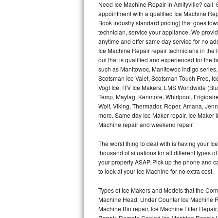
Need Ice Machine Repair in Amityville? cal
appointment with a qualified Ice Machine Rep
Thermador Repair
Book industry standard pricing) that goes tow
technician, service your appliance. We provid
U-line Repair
anytime and offer same day service for no ad
Ice Machine Repair repair technicians in the l
out that is qualified and experienced for the
Viking Repair
such as Manitowoc, Manitowoc Indigo series,
Scotsman Ice Valet, Scotsman Touch Free, Ice
Whirlpool Repair
Vogt Ice, ITV Ice Makers, LMS Worldwide (Bl
Temp, Maytag, Kenmore, Whirlpool, Frigidair
Wolf Repair
Wolf, Viking, Thermador, Roper, Amana, Jenn-
more. Same day Ice Maker repair, Ice Maker ins
Asko Repair
Machine repair and weekend repair.
The worst thing to deal with is having your 
Speed Queen Repair
thousand of situations for all different types
your property ASAP. Pick up the phone and c
Danby Repair
to look at your Ice Machine for no extra cost.
Marvel Repair
Types of Ice Makers and Models that the Comm
Machine Head, Under Counter Ice Machine Rep
Lynx Repair
Machine Bin repair, Ice Machine Filter Repai
Repair, Remote Cooled Ice Machine Repair, 