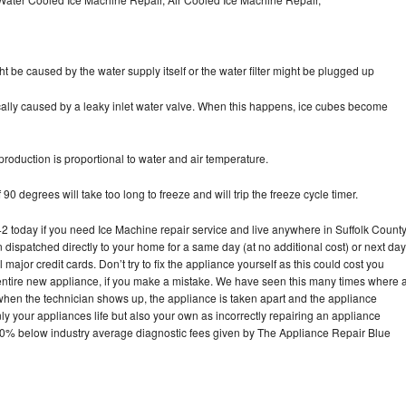
ht be caused by the water supply itself or the water filter might be plugged up
pically caused by a leaky inlet water valve. When this happens, ice cubes become
oduction is proportional to water and air temperature.
90 degrees will take too long to freeze and will trip the freeze cycle timer.
today if you need Ice Machine repair service and live anywhere in Suffolk County
n dispatched directly to your home for a same day (at no additional cost) or next day
ajor credit cards. Don’t try to fix the appliance yourself as this could cost you
tire new appliance, if you make a mistake. We have seen this many times where 
 when the technician shows up, the appliance is taken apart and the appliance
y your appliances life but also your own as incorrectly repairing an appliance
s 30% below industry average diagnostic fees given by The Appliance Repair Blue