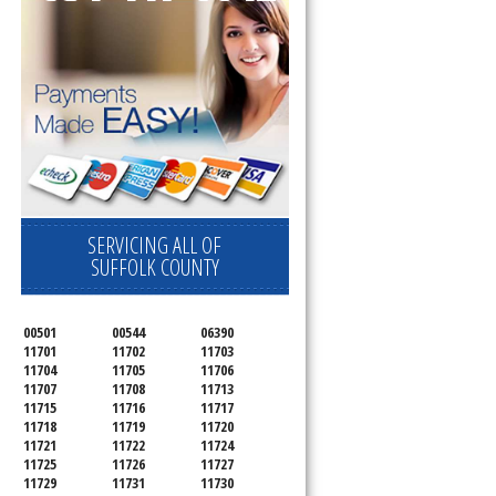
SERVICING ALL OF
SUFFOLK COUNTY
00501
00544
06390
11701
11702
11703
11704
11705
11706
11707
11708
11713
11715
11716
11717
11718
11719
11720
11721
11722
11724
11725
11726
11727
11729
11731
11730