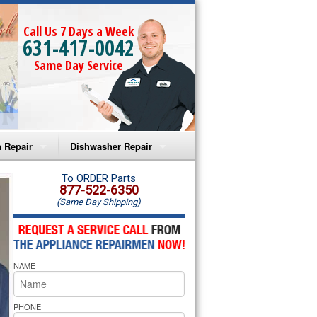
Call Us 7 Days a Week
631-417-0042
Same Day Service
 Repair
Dishwasher Repair
a Microwave Repair
Amana Dishwasher Repair
To ORDER Parts
877-522-6350
(Same Day Shipping)
a Oven Repair
Whirlpool Dishwasher Repair
lpool Microwave Repair
NAME
lpool Oven Repair
lpool Cooktop Repair
PHONE