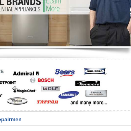
Washer Repair
Bake
epairmen