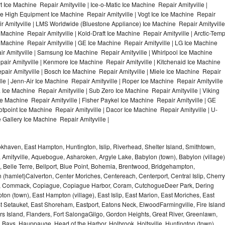
 Ice Machine Repair Amityville | Ice-o-Matic Ice Machine Repair Amityville |
le High Equipment Ice Machine Repair Amityville | Vogt Ice Ice Machine Repair
ir Amityville | LMS Worldwide (Bluestone Appliance) Ice Machine Repair Amityville
chine Repair Amityville | Kold-Draft Ice Machine Repair Amityville | Arctic-Tem
ce Machine Repair Amityville | GE Ice Machine Repair Amityville | LG Ice Machine
r Amityville | Samsung Ice Machine Repair Amityville | Whirlpool Ice Machine
epair Amityville | Kenmore Ice Machine Repair Amityville | Kitchenaid Ice Machine
epair Amityville | Bosch Ice Machine Repair Amityville | Miele Ice Machine Repair
lle | Jenn-Air Ice Machine Repair Amityville | Roper Ice Machine Repair Amityville 
Ice Machine Repair Amityville | Sub Zero Ice Machine Repair Amityville | Viking
e Machine Repair Amityville | Fisher Paykel Ice Machine Repair Amityville | GE
point Ice Machine Repair Amityville | Dacor Ice Machine Repair Amityville | U-
e Gallery Ice Machine Repair Amityville |
haven, East Hampton, Huntington, Islip, Riverhead, Shelter Island, Smithtown,
Amityville, Aquebogue, Asharoken, Argyle Lake, Babylon (town), Babylon (village)
 Belle Terre, Bellport, Blue Point, Bohemia, Brentwood, Bridgehampton,
(hamlet)Calverton, Center Moriches, Centereach, Centerport, Central Islip, Cherry
rbor, Commack, Copiague, Copiague Harbor, Coram, CutchogueDeer Park, Dering
on (town), East Hampton (village), East Islip, East Marion, East Moriches, East
t Setauket, East Shoreham, Eastport, Eatons Neck, ElwoodFarmingville, Fire Island
hers Island, Flanders, Fort SalongaGilgo, Gordon Heights, Great River, Greenlawn,
Bays, Hauppauge, Head of the Harbor, Holbrook, Holtsville, Huntington (town),