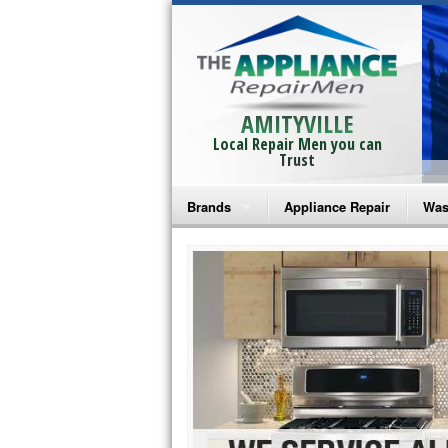
AMITYVILLE
Local Repair Men you can
Trust
Brands
Appliance Repair
Was
Bosch Repair
Ama
Frigidaire Repair
Whi
GE Monogram Repair
May
GE Repair
Fri
Haier Repair
Ele