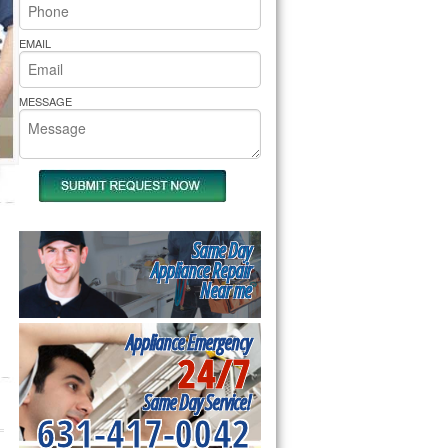
rs Pride Repair
EMAIL
MESSAGE
Same Day
Appliance Repair
Near me
Appliance Emergency
24/7
Same Day Service!
631-417-0042