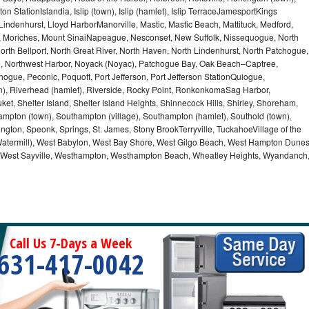
n StationIslandia, Islip (town), Islip (hamlet), Islip TerraceJamesportKings
ndenhurst, Lloyd HarborManorville, Mastic, Mastic Beach, Mattituck, Medford,
auk, Moriches, Mount SinaiNapeague, Nesconset, New Suffolk, Nissequogue, North
orth Bellport, North Great River, North Haven, North Lindenhurst, North Patchogue,
le, Northwest Harbor, Noyack (Noyac), Patchogue Bay, Oak Beach–Captree,
ogue, Peconic, Poquott, Port Jefferson, Port Jefferson StationQuiogue,
, Riverhead (hamlet), Riverside, Rocky Point, RonkonkomaSag Harbor,
ket, Shelter Island, Shelter Island Heights, Shinnecock Hills, Shirley, Shoreham,
ampton (town), Southampton (village), Southampton (hamlet), Southold (town),
gton, Speonk, Springs, St. James, Stony BrookTerryville, TuckahoeVillage of the
(Watermill), West Babylon, West Bay Shore, West Gilgo Beach, West Hampton Dune
p, West Sayville, Westhampton, Westhampton Beach, Wheatley Heights, Wyandanch
Call Us 7-Days a Week
631-417-0042