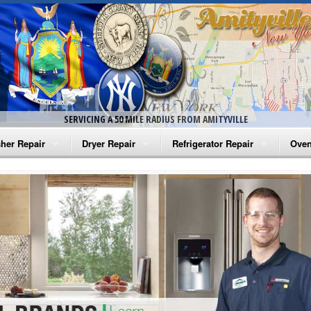
SERVICING A 50 MILE RADIUS FROM AMITYVILLE
her Repair
Dryer Repair
Refrigerator Repair
Oven
na Washer Repair
Amana Dryer Repair
Amana Refrigerator Repair
Aman
rlpool Washer Repair
Maytag Dryer Repair
Whirlpool Refrigerator Repair
Aman
tag Washer Repair
Whirlpool Dryer Repair
GE Refrigerator Repair
Whir
gidaire Washer Repair
GE Dryer Repair
Turbo Air Repair
Whir
ctrolux Washer Repair
Whir