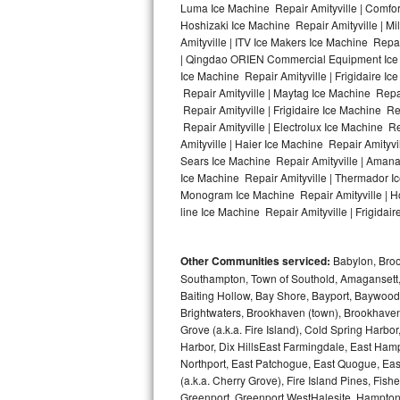
Luma Ice Machine Repair Amityville | Comfort
Hoshizaki Ice Machine Repair Amityville | Mi
Bosch Axxis Repair
Amityville | ITV Ice Makers Ice Machine Repa
| Qingdao ORIEN Commercial Equipment Ice Ma
Bosch 500 Series Repair
Ice Machine Repair Amityville | Frigidaire I
Repair Amityville | Maytag Ice Machine Repai
Bosch 800 Series Repair
Repair Amityville | Frigidaire Ice Machine R
Repair Amityville | Electrolux Ice Machine R
Samsung Aquajet Repair
Amityville | Haier Ice Machine Repair Amityvi
Sears Ice Machine Repair Amityville | Amana 
Ice Machine Repair Amityville | Thermador Ic
Samsung Superspeed Repair
Monogram Ice Machine Repair Amityville | Hot
line Ice Machine Repair Amityville | Frigidair
LG Studio Repair
LG Turbowash Repair
Other Communities serviced:
Babylon, Brook
Southampton, Town of Southold, Amagansett, 
LG Stackable Repair
Baiting Hollow, Bay Shore, Bayport, Baywood,
Brightwaters, Brookhaven (town), Brookhaven 
Grove (a.k.a. Fire Island), Cold Spring Ha
LG Steam Repair
Harbor, Dix HillsEast Farmingdale, East Hampt
Northport, East Patchogue, East Quogue, Eas
GE True Temp Repair
(a.k.a. Cherry Grove), Fire Island Pines, Fis
Greenport, Greenport WestHalesite, Hampton 