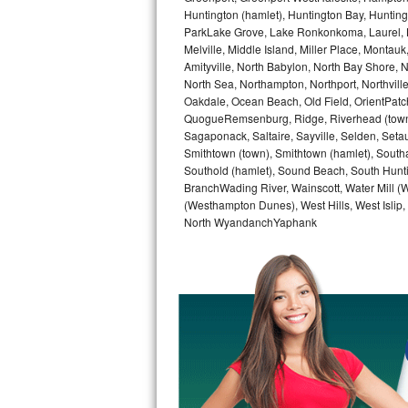
GE Triton Repair
Huntington (hamlet), Huntington Bay, Huntingto
ParkLake Grove, Lake Ronkonkoma, Laurel, Li
Melville, Middle Island, Miller Place, Mont
Bosch Ascenta Repair
Amityville, North Babylon, North Bay Shore, N
North Sea, Northampton, Northport, Northvil
Bosch Nexxt Repair
Oakdale, Ocean Beach, Old Field, OrientPatch
QuogueRemsenburg, Ridge, Riverhead (town)
Bosch Exxcel Repair
Sagaponack, Saltaire, Sayville, Selden, Setau
Smithtown (town), Smithtown (hamlet), South
GE Profile Advantium Repair
Southold (hamlet), Sound Beach, South Huntin
BranchWading River, Wainscott, Water Mill 
(Westhampton Dunes), West Hills, West Isli
Maytag Atlantis Repair
North WyandanchYaphank
Sub-Zero Pro 48 Repair
Sub-Zero BI-30U Repair
Sub-Zero BI-30UG Repair
Sub-Zero BI-36F Repair
Sub-Zero BI-36R Repair