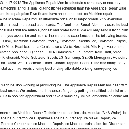
l 631-417-0042 The Appliance Repair Men to schedule a same day or next day
air technician for a small diagnostic fee (cheaper than the Appliance Repair Blue
ard the repair price if we fix and have an experienced Ice Machine repair
e Ice Machne Repair for an affordable price for all major brands 24/7 everyday
ditional cost and accept credit cards. The Appliance Repair Men only uses the best
ocal area that are reliable, honest and professional. We will only send a technician
 brand you ask us for and most of them are also experienced in the following brands
 U-line, Scotsman, Scotsman Prodigy, Scotsman Essential Ice, Scotsman Eclipse,
-O-Matic Pearl Ice, Luma Comfort, Ice-o-Matic, Hoshizaki, Mile High Equipment,
uestone Appliance), Qingdao ORIEN Commercial Equipment, Kold-Draft, Arctic-
e, Kitchenaid, Miele, Sub Zero, Bosch, LG, Samsung, GE, GE Monogram, Hotpoint,
air, Dacor, Wolf, Electrolux, Haier, Caloric, Tappan, Sears, Uline and many many
tallation, ac repair, offering best pricing, affordable pricing, emergency Ice
Ice machine stop working or producing Ice. The Appliance Repair Men has dealt with
 of businesses. We understand the sense of urgency getting a qualified technician to
all us to book an appointment and have a same day Ice Maker technician come out
ercial Ice Machine Repair Technicians repair include, Modular (Air & Water), Ice
air, Countertop Ice Dispenser Repair, Counter Top Ice Maker Repair, Ice
r, Remote Condenser Ice Machine Repair, Ice Machine Installation, Ice Dispenser
Water Cooled Ice Machine Repair, Air Cooled Ice Machine Repair,