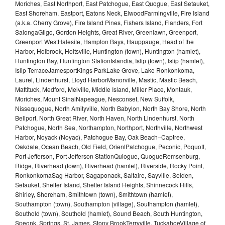
Moriches, East Northport, East Patchogue, East Quogue, East Setauket,
East Shoreham, Eastport, Eatons Neck, ElwoodFarmingville, Fire Island
(a.k.a. Cherry Grove), Fire Island Pines, Fishers Island, Flanders, Fort
SalongaGilgo, Gordon Heights, Great River, Greenlawn, Greenport,
Greenport WestHalesite, Hampton Bays, Hauppauge, Head of the
Harbor, Holbrook, Holtsville, Huntington (town), Huntington (hamlet),
Huntington Bay, Huntington StationIslandia, Islip (town), Islip (hamlet),
Islip TerraceJamesportKings ParkLake Grove, Lake Ronkonkoma,
Laurel, Lindenhurst, Lloyd HarborManorville, Mastic, Mastic Beach,
Mattituck, Medford, Melville, Middle Island, Miller Place, Montauk,
Moriches, Mount SinaiNapeague, Nesconset, New Suffolk,
Nissequogue, North Amityville, North Babylon, North Bay Shore, North
Bellport, North Great River, North Haven, North Lindenhurst, North
Patchogue, North Sea, Northampton, Northport, Northville, Northwest
Harbor, Noyack (Noyac), Patchogue Bay, Oak Beach–Captree,
Oakdale, Ocean Beach, Old Field, OrientPatchogue, Peconic, Poquott,
Port Jefferson, Port Jefferson StationQuiogue, QuogueRemsenburg,
Ridge, Riverhead (town), Riverhead (hamlet), Riverside, Rocky Point,
RonkonkomaSag Harbor, Sagaponack, Saltaire, Sayville, Selden,
Setauket, Shelter Island, Shelter Island Heights, Shinnecock Hills,
Shirley, Shoreham, Smithtown (town), Smithtown (hamlet),
Southampton (town), Southampton (village), Southampton (hamlet),
Southold (town), Southold (hamlet), Sound Beach, South Huntington,
Speonk, Springs, St. James, Stony BrookTerryville, TuckahoeVillage of