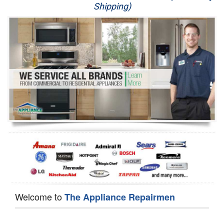
Shipping)
Appliance Repair
Washer Repair
Dryer Repair
Refrigerator Repair
Oven Repair
Dishwasher Repair
Welcome to
The Appliance Repairmen