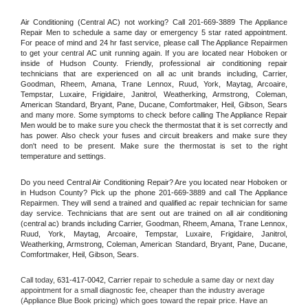
Air Conditioning (Central AC) not working? Call 201-669-3889 The Appliance 
Repair Men to schedule a same day or emergency 5 star rated appointment. 
For peace of mind and 24 hr fast service, please call The Appliance Repairmen 
to get your central AC unit running again. If you are located near Hoboken or 
inside of Hudson County. Friendly, professional air conditioning repair 
technicians that are experienced on all ac unit brands including, Carrier, 
Goodman, Rheem, Amana, Trane Lennox, Ruud, York, Maytag, Arcoaire, 
Tempstar, Luxaire, Frigidaire, Janitrol, Weatherking, Armstrong, Coleman, 
American Standard, Bryant, Pane, Ducane, Comfortmaker, Heil, Gibson, Sears 
and many more. Some symptoms to check before calling The Appliance Repair 
Men would be to make sure you check the thermostat that it is set correctly and 
has power. Also check your fuses and circuit breakers and make sure they 
don't need to be present. Make sure the thermostat is set to the right 
temperature and settings.
Do you need Central Air Conditioning Repair? Are you located near Hoboken or 
in Hudson County? Pick up the phone 201-669-3889 and call The Appliance 
Repairmen. They will send a trained and qualified ac repair technician for same 
day service. Technicians that are sent out are trained on all air conditioning 
(central ac) brands including Carrier, Goodman, Rheem, Amana, Trane Lennox, 
Ruud, York, Maytag, Arcoaire, Tempstar, Luxaire, Frigidaire, Janitrol, 
Weatherking, Armstrong, Coleman, American Standard, Bryant, Pane, Ducane, 
Comfortmaker, Heil, Gibson, Sears.
Call today, 
631-417-0042,
Carrier 
repair to schedule a same day or next day 
appointment for a small diagnostic fee, cheaper than the industry average 
(Appliance Blue Book pricing) which goes toward the repair price. Have an 