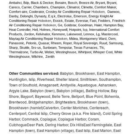
Ambahci, Bdp, Black & Decker, Bonaire, Bosch, Breeze Air, Bryant, Bryant, 
Careco, Carrier, Chambers, Champion, Climatrol, Climette, Comfort Maker, 
Comfort-aire, Coolerator, Crosley Air Conditioning Repair 
Hoboken
,  Daewoo, 
Danby, Delonghi, Dynasty, E.q.k, Electrolux, Emerson, Energy Knight Air 
Conditioning Repair 
Hoboken
, Essick, Estate, Everstar, Fast, Fedders, Friedrich 
Air Conditioning Repair 
Hoboken
, Ge, Goldstar, Goodman, Haier, Hampton Bay, 
Heat Controller, Heil, Holmes, Honeywell, Hotpoint, Icp, International Comfort 
Products, Jordon, Kelvinator, Kenmore, Lakewood, Lennox, Lg, Mastercool, 
Maytag Air Conditioning Repair 
Hoboken
, Midea, Montgomery Ward, Oem, 
Panasonic, Pelonis, Quasar, Rheem, Roper, Royal Sovereign, Ruud, Samsung, 
Sharp, Skuttle, Srs-us, Sunbeam, Tempstar, Texas Furnaces, Tfc, 
Thermalzone, Turbo Air, Weber, Westinghouse, Whirlpool, Whisper Cool, White 
Westinghouse, Wilshire,  Zenith
Other Communities serviced:
Babylon, Brookhaven, East Hampton,
Huntington, Islip, Riverhead, Shelter Island, Smithtown, Southampton,
Town of Southold, Amagansett, Amityville, Aquebogue, Asharoken,
Argyle Lake, Babylon (town), Babylon (village), Baiting Hollow, Bay
Shore, Bayport, Baywood, Belle Terre, Bellport, Blue Point, Bohemia,
Brentwood, Bridgehampton, Brightwaters, Brookhaven (town),
Brookhaven (hamlet)Calverton, Center Moriches, Centereach,
Centerport, Central Islip, Cherry Grove (a.k.a. Fire Island), Cold Spring
Harbor, Commack, Copiague, Copiague Harbor, Coram,
CutchogueDeer Park, Dering Harbor, Dix HillsEast Farmingdale, East
Hampton (town), East Hampton (village), East Islip, East Marion, East