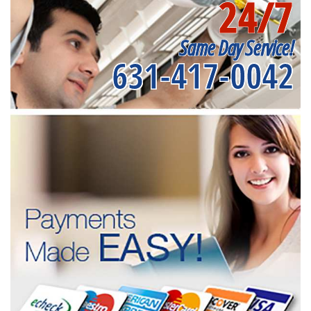
24/7
Same Day Service!
631-417-0042