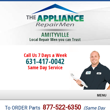
AMITYVILLE
Local Repair Men you can Trust
Call Us 7 Days a Week
631-417-0042
Same Day Service
MENU
Brands
877-522-6350
To ORDER Parts
(Same Day