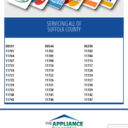
SERVICING ALL OF
SUFFOLK COUNTY
00501
00544
06390
11701
11702
11703
11704
11705
11706
11707
11708
11713
11715
11716
11717
11718
11719
11720
11721
11722
11724
11725
11726
11727
11729
11731
11730
11733
11738
11739
11740
11741
11742
11743
11746
11747
11749
11750
11751
11752
11754
11755
11757
11760
11763
11764
11766
11767
11768
11769
11770