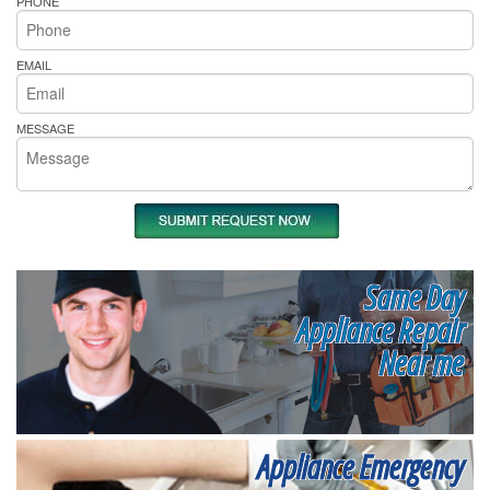
PHONE
EMAIL
MESSAGE
Same Day
Appliance Repair
Near me
Appliance Emergency