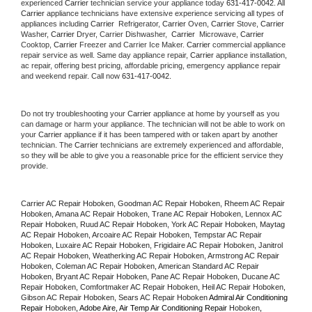
experienced 
Carrier
 technician service your appliance today 
631-417-0042
. All 
Carrier
 appliance technicians have extensive experience servicing all types of 
appliances including 
Carrier 
 Refrigerator, 
Carrier
 Oven, 
Carrier
 Stove, 
Carrier 
Washer, 
Carrier 
Dryer, Carrier Dishwasher,  
Carrier 
 Microwave, 
Carrier
Cooktop, 
Carrier
 Freezer and Carrier Ice Maker. 
Carrier
 commercial appliance 
repair service as well. Same day appliance repair, 
Carrier
 appliance installation, 
ac repair, offering best pricing, affordable pricing, emergency appliance repair 
and weekend repair. Call now 
631-417-0042.
Do not try troubleshooting your 
Carrier
 appliance at home by yourself as you 
can damage or harm your appliance. The technician will not be able to work on 
your 
Carrier
 appliance if it has been tampered with or taken apart by another 
technician. The 
Carrier
 technicians are extremely experienced and affordable, 
so they will be able to give you a reasonable price for the efficient service they 
provide. 
Carrier AC Repair Hoboken, Goodman AC Repair Hoboken, Rheem AC Repair 
Hoboken, Amana AC Repair Hoboken, Trane AC Repair Hoboken, Lennox AC 
Repair Hoboken, Ruud AC Repair Hoboken, York AC Repair Hoboken, Maytag 
AC Repair Hoboken, Arcoaire AC Repair Hoboken, Tempstar AC Repair 
Hoboken, Luxaire AC Repair Hoboken, Frigidaire AC Repair Hoboken, Janitrol 
AC Repair Hoboken, Weatherking AC Repair Hoboken, Armstrong AC Repair 
Hoboken, Coleman AC Repair Hoboken, American Standard AC Repair 
Hoboken, Bryant AC Repair Hoboken, Pane AC Repair Hoboken, Ducane AC 
Repair Hoboken, Comfortmaker AC Repair Hoboken, Heil AC Repair Hoboken, 
Gibson AC Repair Hoboken, Sears AC Repair Hoboken 
Admiral Air Conditioning 
Repair 
Hoboken
, Adobe Aire, Air Temp Air Conditioning Repair 
Hoboken
, 