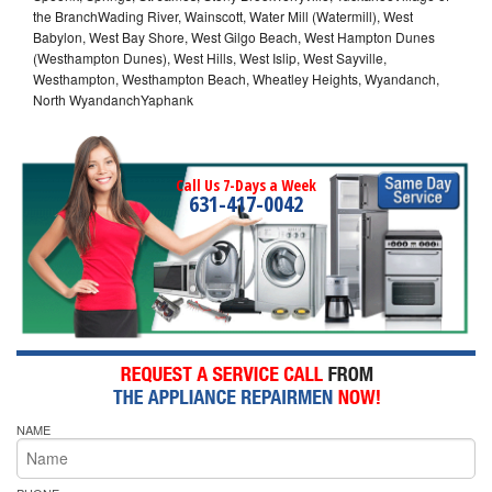
the BranchWading River, Wainscott, Water Mill (Watermill), West
Babylon, West Bay Shore, West Gilgo Beach, West Hampton Dunes
(Westhampton Dunes), West Hills, West Islip, West Sayville,
Westhampton, Westhampton Beach, Wheatley Heights, Wyandanch,
North WyandanchYaphank
Call Us 7-Days a Week
631-417-0042
NAME