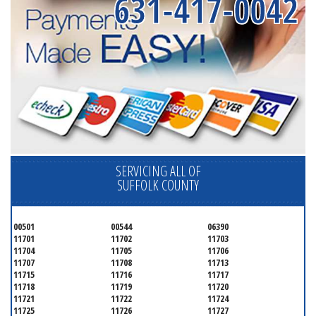
631-417-0042
SERVICING ALL OF
SUFFOLK COUNTY
00501
00544
06390
11701
11702
11703
11704
11705
11706
11707
11708
11713
11715
11716
11717
11718
11719
11720
11721
11722
11724
11725
11726
11727