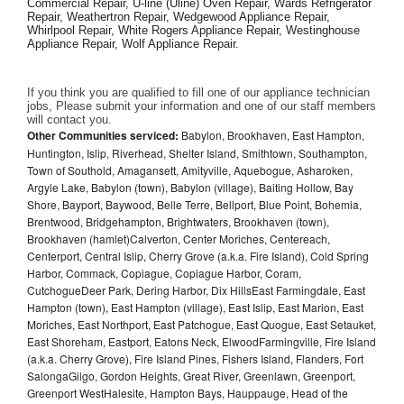
Commercial Repair, U-line (Uline) Oven Repair, Wards Refrigerator 
Repair, Weathertron Repair, Wedgewood Appliance Repair, 
Whirlpool Repair, White Rogers Appliance Repair, Westinghouse 
Appliance Repair, Wolf Appliance Repair.
If you think you are qualified to fill one of our appliance technician 
jobs, Please submit your information and one of our staff members 
will contact you. 
Other Communities serviced:
Babylon, Brookhaven, East Hampton,
Huntington, Islip, Riverhead, Shelter Island, Smithtown, Southampton,
Town of Southold, Amagansett, Amityville, Aquebogue, Asharoken,
Argyle Lake, Babylon (town), Babylon (village), Baiting Hollow, Bay
Shore, Bayport, Baywood, Belle Terre, Bellport, Blue Point, Bohemia,
Brentwood, Bridgehampton, Brightwaters, Brookhaven (town),
Brookhaven (hamlet)Calverton, Center Moriches, Centereach,
Centerport, Central Islip, Cherry Grove (a.k.a. Fire Island), Cold Spring
Harbor, Commack, Copiague, Copiague Harbor, Coram,
CutchogueDeer Park, Dering Harbor, Dix HillsEast Farmingdale, East
Hampton (town), East Hampton (village), East Islip, East Marion, East
Moriches, East Northport, East Patchogue, East Quogue, East Setauket,
East Shoreham, Eastport, Eatons Neck, ElwoodFarmingville, Fire Island
(a.k.a. Cherry Grove), Fire Island Pines, Fishers Island, Flanders, Fort
SalongaGilgo, Gordon Heights, Great River, Greenlawn, Greenport,
Greenport WestHalesite, Hampton Bays, Hauppauge, Head of the