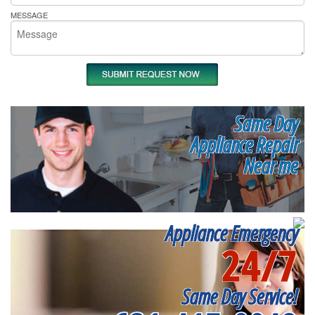
MESSAGE
Same Day
Appliance Repair
Near me
Appliance Emergency
24/7
Same Day Service!