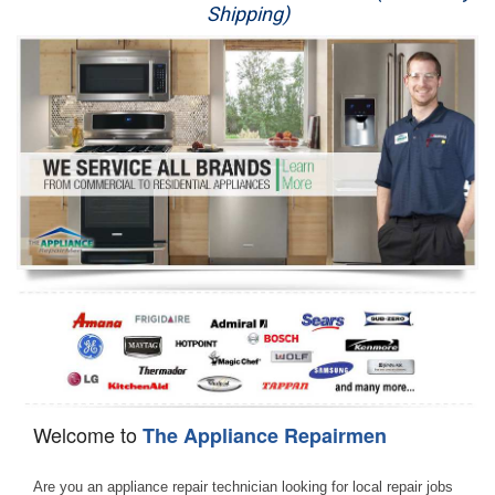
Shipping)
Appliance Repair
Washer Repair
Dryer Repair
Refrigerator Repair
Oven Repair
Dishwasher Repair
Welcome to
The Appliance Repairmen
Are you an appliance repair technician looking for local repair jobs 