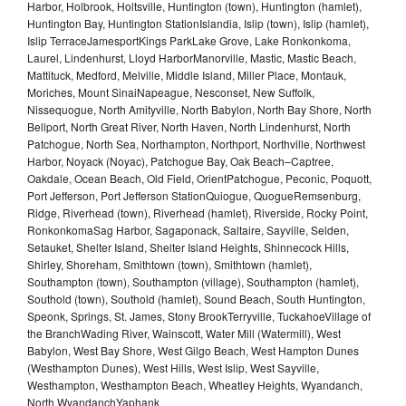
Harbor, Holbrook, Holtsville, Huntington (town), Huntington (hamlet),
Huntington Bay, Huntington StationIslandia, Islip (town), Islip (hamlet),
Islip TerraceJamesportKings ParkLake Grove, Lake Ronkonkoma,
Laurel, Lindenhurst, Lloyd HarborManorville, Mastic, Mastic Beach,
Mattituck, Medford, Melville, Middle Island, Miller Place, Montauk,
Moriches, Mount SinaiNapeague, Nesconset, New Suffolk,
Nissequogue, North Amityville, North Babylon, North Bay Shore, North
Bellport, North Great River, North Haven, North Lindenhurst, North
Patchogue, North Sea, Northampton, Northport, Northville, Northwest
Harbor, Noyack (Noyac), Patchogue Bay, Oak Beach–Captree,
Oakdale, Ocean Beach, Old Field, OrientPatchogue, Peconic, Poquott,
Port Jefferson, Port Jefferson StationQuiogue, QuogueRemsenburg,
Ridge, Riverhead (town), Riverhead (hamlet), Riverside, Rocky Point,
RonkonkomaSag Harbor, Sagaponack, Saltaire, Sayville, Selden,
Setauket, Shelter Island, Shelter Island Heights, Shinnecock Hills,
Shirley, Shoreham, Smithtown (town), Smithtown (hamlet),
Southampton (town), Southampton (village), Southampton (hamlet),
Southold (town), Southold (hamlet), Sound Beach, South Huntington,
Speonk, Springs, St. James, Stony BrookTerryville, TuckahoeVillage of
the BranchWading River, Wainscott, Water Mill (Watermill), West
Babylon, West Bay Shore, West Gilgo Beach, West Hampton Dunes
(Westhampton Dunes), West Hills, West Islip, West Sayville,
Westhampton, Westhampton Beach, Wheatley Heights, Wyandanch,
North WyandanchYaphank