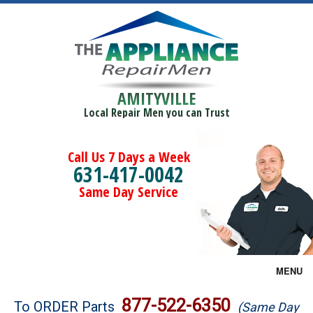
AMITYVILLE
Local Repair Men you can Trust
Call Us 7 Days a Week
631-417-0042
Same Day Service
MENU
Brands
877-522-6350
To ORDER Parts
(Same Day