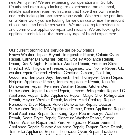
near Amityville? We are expanding our operations in Suffolk 
County and are always looking for experienced, professional, 
reliable appliance repair technicians that have their own vehicle 
and tools looking for appliance repair work. Whether it be part-time 
or full-time work you are looking for we can customize the amount 
of jobs you can handle per week.  We are looking for residential 
and commercial appliance repair technicians. We are looking for 
appliance technicians that have any type of brand experience. 
Our current technicians service the below brands: 
Brown Washer Repair, Bryant Refrigerator Repair, Caloric Oven 
Repair, Carrier Dishwasher Repair, Crosley Appliance Repair, 
Dacor, Day & Night, Electrolux Washer Repair, Emerson Stove, 
Friedrich AC, Frigidaire Freezer, Gaggenau, GE Profile Repair, GE 
washer repair General Electric, Gemline, Gibson, Goldstar, 
Goodman, Hampton Bay, Hardwick, Heil, Honeywell Oven Repair, 
Hotpoint Appliance Repair, Janitrol Appliance Repair, Jenn Air 
Dishwasher Repair, Kenmore Washer Repair, Kitchen Aid 
Dishwasher Repair, Freezer Repair, Lennox Refrigerator Repair, LG 
Appliance Repair, Litton Appliance Repair, Magic Chef Refrigerator 
Repair, Maytag Washer Repair, Modern Maid Cooktop Repair, 
Panasonic Dryer Repair, Puron Dishwasher Repair, Quasar 
Dishwasher Repair, RCA Appliance Repair, Roper Appliance Repair, 
Ruud Appliance Repair, Samsung Dryer Repair, Sanyo Washer 
Repair, Sears Dryer Repair, Signature Washer Repair, Speed 
Queen Washer Repair, Sub Zero Refrigerator Repair, Summit 
Appliance Repair, Sunray Appliance Repair, Tappan Stove Repair, 
Tempstar Appliance Repair, Thermador Oven Repair, Traulsen 