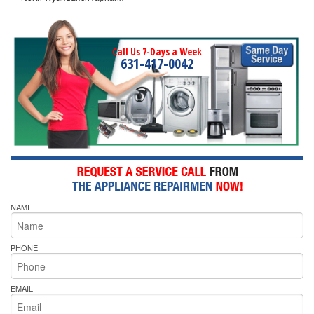
Call Us 7-Days a Week
631-417-0042
NAME
PHONE
EMAIL